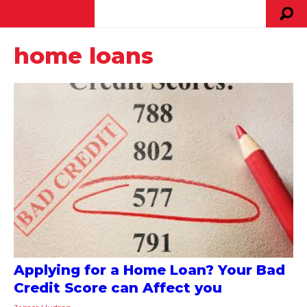
home loans
Applying for a Home Loan? Your Bad
Credit Score can Affect you