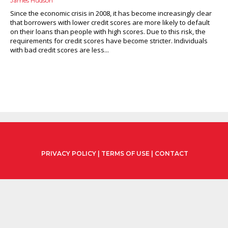
James Hudson
Since the economic crisis in 2008, it has become increasingly clear
that borrowers with lower credit scores are more likely to default
on their loans than people with high scores. Due to this risk, the
requirements for credit scores have become stricter. Individuals
with bad credit scores are less...
PRIVACY POLICY
|
TERMS OF USE
|
CONTACT