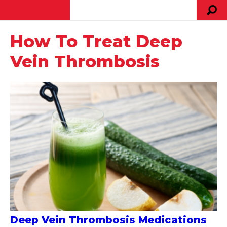
How To Treat Deep
Vein Thrombosis
Deep Vein Thrombosis Medications