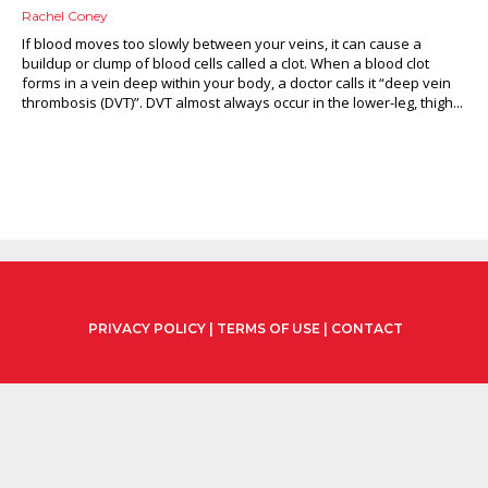
Rachel Coney
If blood moves too slowly between your veins, it can cause a
buildup or clump of blood cells called a clot. When a blood clot
forms in a vein deep within your body, a doctor calls it “deep vein
thrombosis (DVT)”. DVT almost always occur in the lower-leg, thigh...
PRIVACY POLICY
|
TERMS OF USE
|
CONTACT