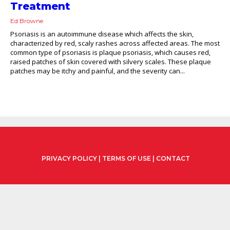
Treatment
Ed Browne
Psoriasis is an autoimmune disease which affects the skin,
characterized by red, scaly rashes across affected areas. The most
common type of psoriasis is plaque psoriasis, which causes red,
raised patches of skin covered with silvery scales. These plaque
patches may be itchy and painful, and the severity can...
PRIVACY POLICY
|
TERMS OF USE
|
CONTACT