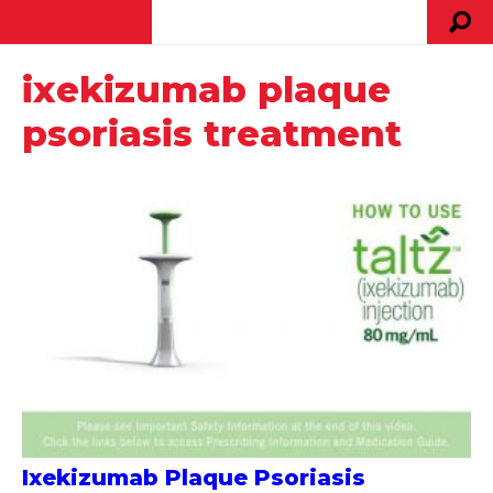
ixekizumab plaque
psoriasis treatment
Ixekizumab Plaque Psoriasis