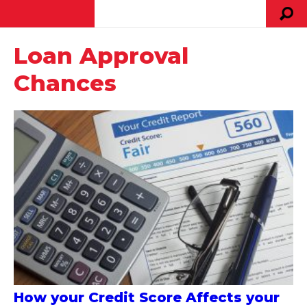
Loan Approval
Chances
How your Credit Score Affects your