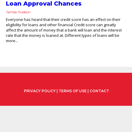
Loan Approval Chances
James Hudson
Everyone has heard that their credit score has an effect on their
eligibility for loans and other financial Credit score can greatly
affect the amount of money that a bank will loan and the interest
rate that the money is loaned at. Different types of loans will be
more...
PRIVACY POLICY
|
TERMS OF USE
|
CONTACT