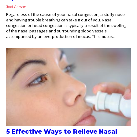
Joel Carson
Regardless of the cause of your nasal congestion, a stuffy nose
and having trouble breathing can take it out of you. Nasal
congestion or head congestion is typically a result of the swelling
of the nasal passages and surrounding blood vessels
accompanied by an overproduction of mucus. This mucus...
5 Effective Ways to Relieve Nasal