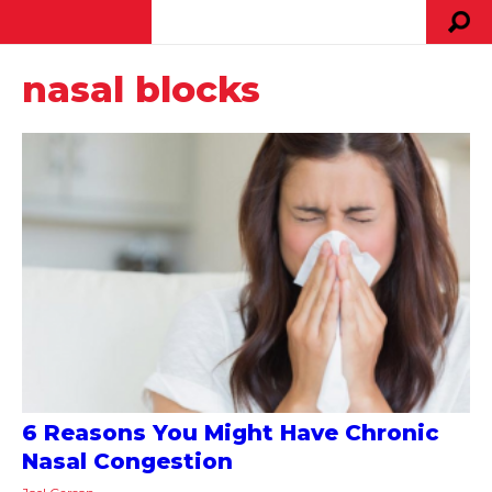
nasal blocks
6 Reasons You Might Have Chronic
Nasal Congestion