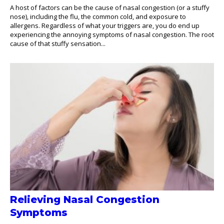
A host of factors can be the cause of nasal congestion (or a stuffy
nose), including the flu, the common cold, and exposure to
allergens. Regardless of what your triggers are, you do end up
experiencing the annoying symptoms of nasal congestion. The root
cause of that stuffy sensation...
Relieving Nasal Congestion
Symptoms