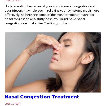
Joel Carson
Understanding the cause of your chronic nasal congestion and
your triggers may help you in relieving your symptoms much more
effectively, so here are some of the most common reasons for
nasal congestion or a stuffy nose. You might have nasal
congestion due to allergies The lining of the...
Nasal Congestion Treatment
Joel Carson