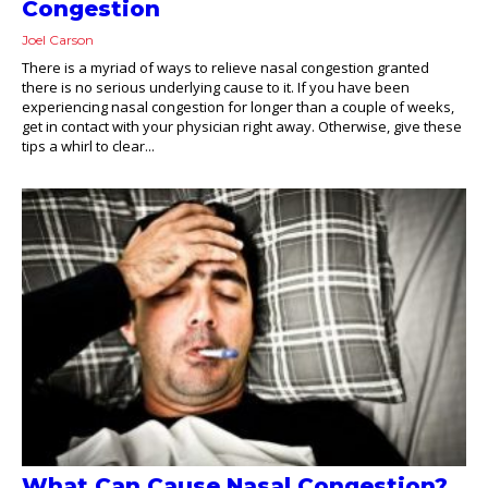
Congestion
Joel Carson
There is a myriad of ways to relieve nasal congestion granted
there is no serious underlying cause to it. If you have been
experiencing nasal congestion for longer than a couple of weeks,
get in contact with your physician right away. Otherwise, give these
tips a whirl to clear...
What Can Cause Nasal Congestion?