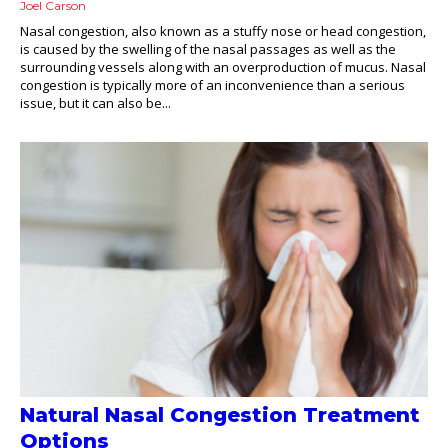
Joel Carson
Nasal congestion, also known as a stuffy nose or head congestion,
is caused by the swelling of the nasal passages as well as the
surrounding vessels along with an overproduction of mucus. Nasal
congestion is typically more of an inconvenience than a serious
issue, but it can also be...
Natural Nasal Congestion Treatment
Options