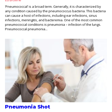
Ed Browne
‘Pneumococcal’ is a broad term. Generally, it is characterized by
any condition caused by the pneumococcus bacteria. This bacteria
can cause a host of infections, including ear infections, sinus
infections, meningitis, and bacteremia. One of the most common
pneumococcal conditions is pneumonia – infection of the lungs.
Pneumococcal pneumonia...
Pneumonia Shot