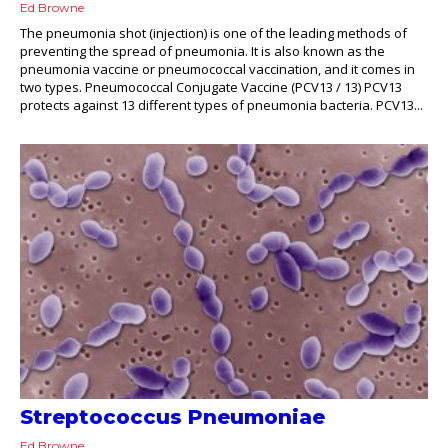
Ed Browne
The pneumonia shot (injection) is one of the leading methods of
preventing the spread of pneumonia. It is also known as the
pneumonia vaccine or pneumococcal vaccination, and it comes in
two types. Pneumococcal Conjugate Vaccine (PCV13 / 13) PCV13
protects against 13 different types of pneumonia bacteria. PCV13...
Streptococcus Pneumoniae
Ed Browne