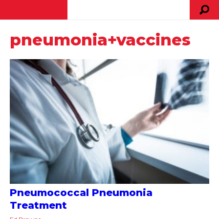
pneumonia+vaccines
Pneumococcal Pneumonia
Treatment