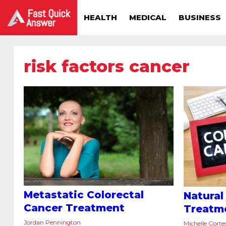
HEALTH
MEDICAL
BUSINESS
risk factors cancer
Metastatic Colorectal
Natural
Cancer Treatment
Treatm
Jordan Pennington
Michelle Corte