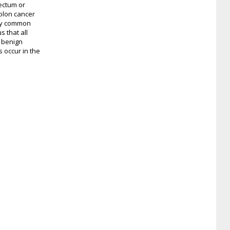
ectum or
colon cancer
any common
s that all
h benign
 occur in the