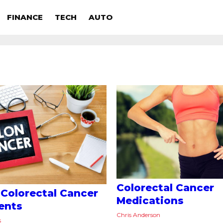
FINANCE
TECH
AUTO
Colorectal Cancer
 Colorectal Cancer
Medications
ents
Chris Anderson
s