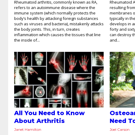
Rheumatoid arthritis, commonly known as RA,
Rheumatoid Art
refers to an autoimmune disease where the
resulting fro
immune system (which normally protects the
membranes or 
body’s health by attacking foreign substances
typically in t
such as viruses and bacteria), mistakenly attacks
develops in a
the body joints. This, in turn, creates
forty and sixt
inflammation which causes the tissues that line
can destroy t
the inside of...
and...
All You Need to Know
Osteoar
About Arthritis
Need T
Janet Hamilton
Joel Carson