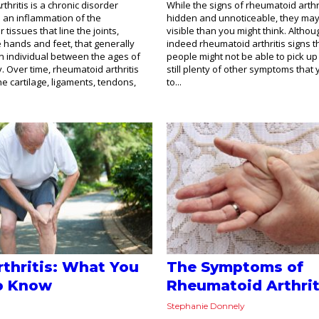
hritis is a chronic disorder
While the signs of rheumatoid arth
m an inflammation of the
hidden and unnoticeable, they ma
tissues that line the joints,
visible than you might think. Althou
he hands and feet, that generally
indeed rheumatoid arthritis signs 
n individual between the ages of
people might not be able to pick up
y. Over time, rheumatoid arthritis
still plenty of other symptoms that y
he cartilage, ligaments, tendons,
to...
thritis: What You
The Symptoms of
o Know
Rheumatoid Arthrit
Stephanie Donnely