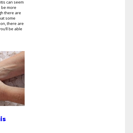
ritis can seem
y be more
gh there are
that some
 on, there are
ou’ll be able
is