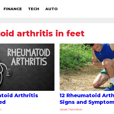
FINANCE
TECH
AUTO
id arthritis in feet
oid Arthritis
12 Rheumatoid Arth
ed
Signs and Sympto
on
Janet Hamilton