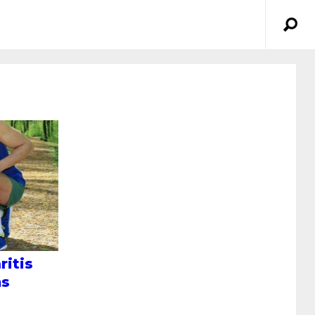
ritis
ms