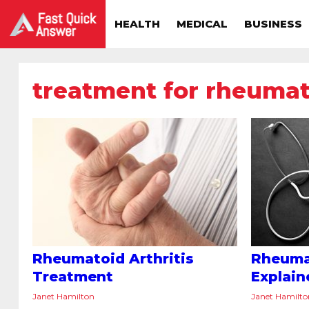
HEALTH
MEDICAL
BUSINESS
treatment for rheumato
Rheumatoid Arthritis
Rheumat
Treatment
Explain
Janet Hamilton
Janet Hamilt