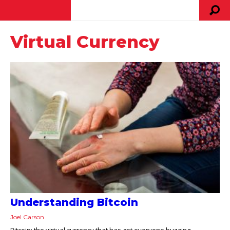
Virtual Currency
Understanding Bitcoin
Joel Carson
Bitcoin: the virtual currency that has got everyone buzzing.