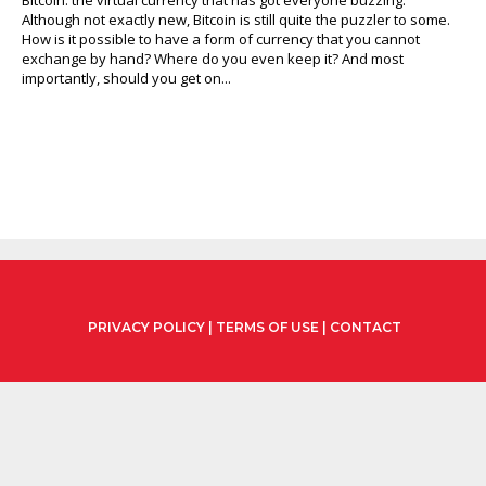
Although not exactly new, Bitcoin is still quite the puzzler to some.
How is it possible to have a form of currency that you cannot
exchange by hand? Where do you even keep it? And most
importantly, should you get on...
PRIVACY POLICY
|
TERMS OF USE
|
CONTACT