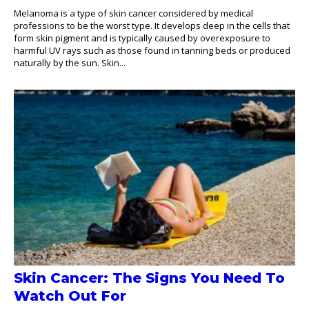
Melanoma is a type of skin cancer considered by medical
professions to be the worst type. It develops deep in the cells that
form skin pigment and is typically caused by overexposure to
harmful UV rays such as those found in tanning beds or produced
naturally by the sun. Skin...
Skin Cancer: The Signs You Need To
Watch Out For