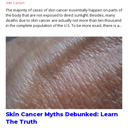
Joel Carson
The majority of cases of skin cancer essentially happen on parts of
the body that are not exposed to direct sunlight. Besides, many
deaths due to skin cancer are actually not more than ten thousand
in the complete population of the U.S. To be more exact, there is a...
Skin Cancer Myths Debunked: Learn
The Truth