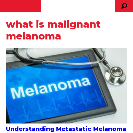
what is malignant
melanoma
Understanding Metastatic Melanoma