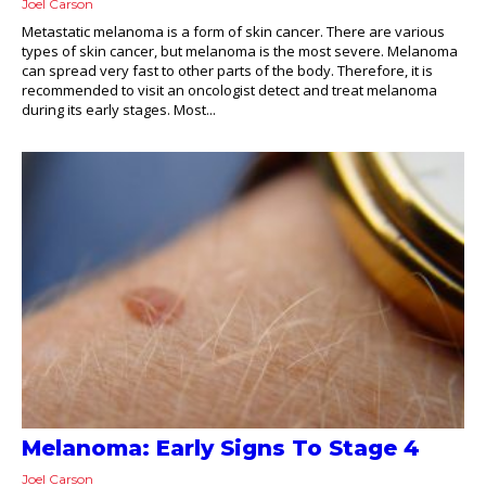
Joel Carson
Metastatic melanoma is a form of skin cancer. There are various
types of skin cancer, but melanoma is the most severe. Melanoma
can spread very fast to other parts of the body. Therefore, it is
recommended to visit an oncologist detect and treat melanoma
during its early stages. Most...
Melanoma: Early Signs To Stage 4
Joel Carson