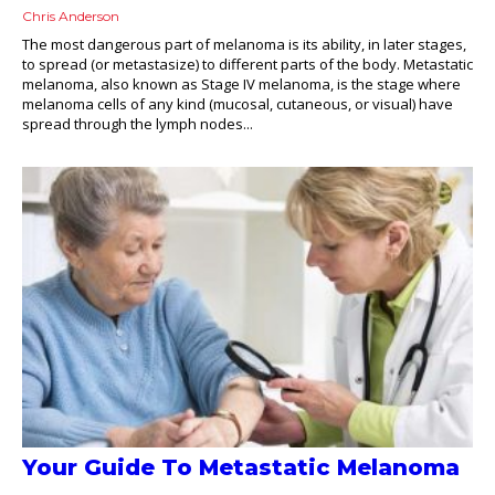
Chris Anderson
The most dangerous part of melanoma is its ability, in later stages,
to spread (or metastasize) to different parts of the body. Metastatic
melanoma, also known as Stage IV melanoma, is the stage where
melanoma cells of any kind (mucosal, cutaneous, or visual) have
spread through the lymph nodes...
Your Guide To Metastatic Melanoma