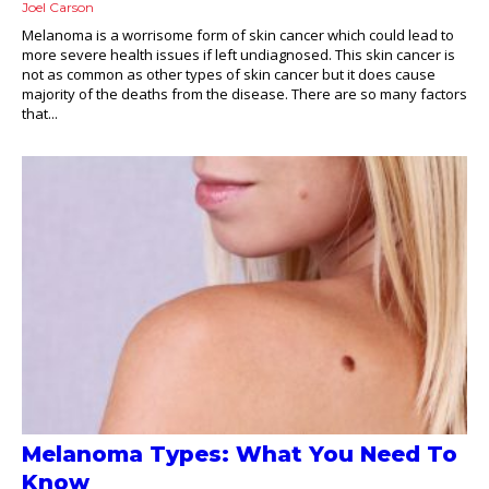
Joel Carson
Melanoma is a worrisome form of skin cancer which could lead to
more severe health issues if left undiagnosed. This skin cancer is
not as common as other types of skin cancer but it does cause
majority of the deaths from the disease. There are so many factors
that...
Melanoma Types: What You Need To
Know