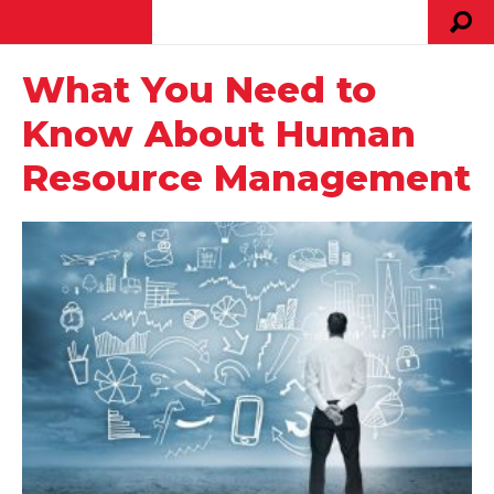
What You Need to
Know About Human
Resource Management