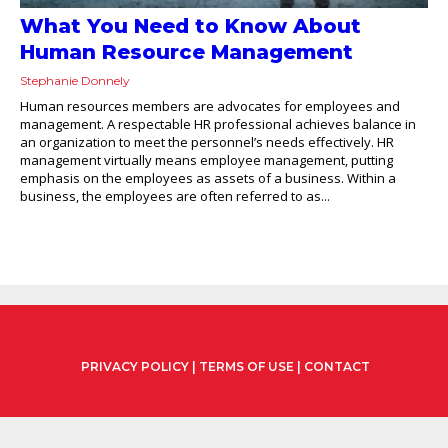
What You Need to Know About
Human Resource Management
Stephanie Donnely
Human resources members are advocates for employees and
management. A respectable HR professional achieves balance in
an organization to meet the personnel’s needs effectively. HR
management virtually means employee management, putting
emphasis on the employees as assets of a business. Within a
business, the employees are often referred to as...
PRIVACY POLICY
|
TERMS OF USE
|
CONTACT