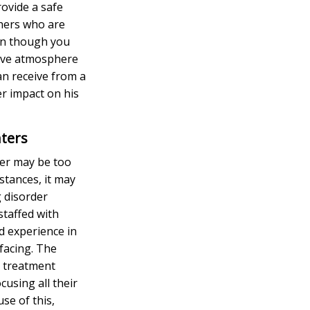
ovide a safe
thers who are
en though you
tive atmosphere
an receive from a
r impact on his
ters
der may be too
stances, it may
 disorder
staffed with
nd experience in
 facing. The
r treatment
cusing all their
se of this,