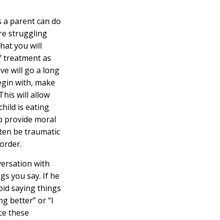
 a parent can do
’re struggling
that you will
f treatment as
ve will go a long
egin with, make
This will allow
hild is eating
lp provide moral
ften be traumatic
order.
versation with
gs you say. If he
oid saying things
ng better” or “I
nce these