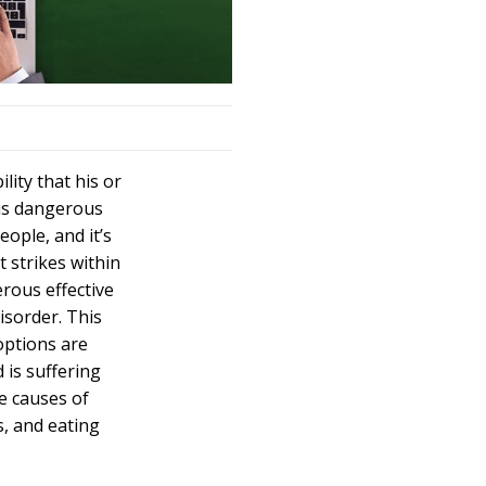
lity that his or
his dangerous
ople, and it’s
t strikes within
erous effective
isorder. This
options are
d is suffering
he causes of
s, and eating