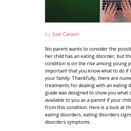
by
Joel Carson
No parent wants to consider the possibi
her child has an eating disorder, but t
condition is on the rise among young pe
important that you know what to do if i
your family. Thankfully, there are num
treatments for dealing with an eating d
guide was designed to show you what 
available to you as a parent if your chil
from this condition. Here is a look at t
eating disorders, eating disorders sign
disorders symptoms.