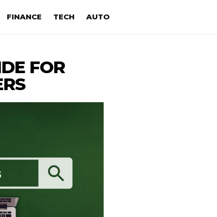
FINANCE
TECH
AUTO
IDE FOR
ERS