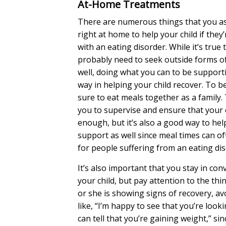
At-Home Treatments
There are numerous things that you as
right at home to help your child if they
with an eating disorder. While it’s true 
probably need to seek outside forms o
well, doing what you can to be supporti
way in helping your child recover. To b
sure to eat meals together as a family. 
you to supervise and ensure that your c
enough, but it’s also a good way to he
support as well since meal times can o
for people suffering from an eating dis
It’s also important that you stay in con
your child, but pay attention to the thin
or she is showing signs of recovery, av
like, “I’m happy to see that you’re looki
can tell that you’re gaining weight,” si