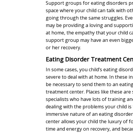
Support groups for eating disorders pr
space where your child can talk with o
going through the same struggles. Ev
may be providing a loving and suppor
at home, the empathy that your child c
support group may have an even bigge
or her recovery.
Eating Disorder Treatment Cen
In some cases, you child’s eating disor
severe to deal with at home. In these in
be necessary to send them to an eating
treatment center. Places like these are 
specialists who have lots of training a
dealing with the problems your child is
immersive nature of an eating disorde
center allows your child the luxury of fo
time and energy on recovery, and becau