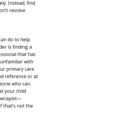
y. Instead, find
on’t revolve
can do to help
er is finding a
ssional that has
 unfamiliar with
our primary care
od reference or at
meone who can.
t your child
therapist—
f that’s not the