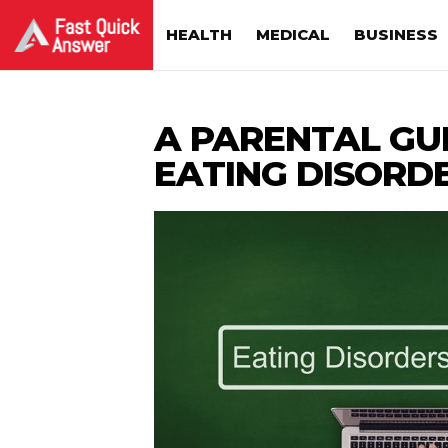
HEALTH
MEDICAL
BUSINESS
A PARENTAL GU
EATING DISORD