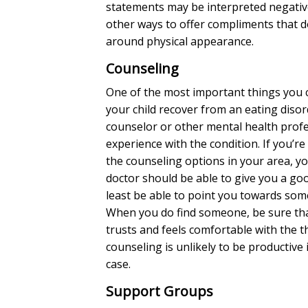
statements may be interpreted negativel
other ways to offer compliments that d
around physical appearance.
Counseling
One of the most important things you 
your child recover from an eating disord
counselor or other mental health profe
experience with the condition. If you’re
the counseling options in your area, y
doctor should be able to give you a go
least be able to point you towards so
When you do find someone, be sure tha
trusts and feels comfortable with the 
counseling is unlikely to be productive i
case.
Support Groups