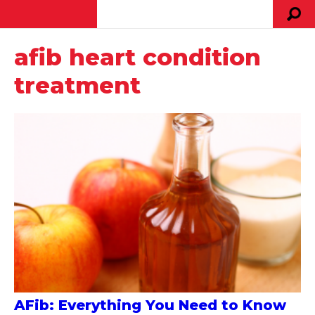
afib heart condition
treatment
AFib: Everything You Need to Know