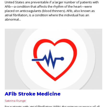
United States are preventable if a larger number of patients with
AFib—a condition that affects the rhythm of the heart—were
placed on anticoagulants (blood thinners). AFib, also known as
atrial fibrillation, is a condition where the individual has an
abnormal...
AFib Stroke Medicine
Sabrina Runge
For patients with atrial fibrillation (AFib), the primary purpose of all