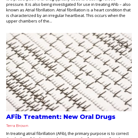
pressure. It is also being investigated for use in treating AFib – also
known as Atrial fibrillation. Atrial fibrillation is a heart condition that
is characterized by an irregular heartbeat. This occurs when the
upper chambers of the...
AFib Treatment: New Oral Drugs
Terra Brown
In treating atrial fibrillation (AFib), the primary purpose is to correct