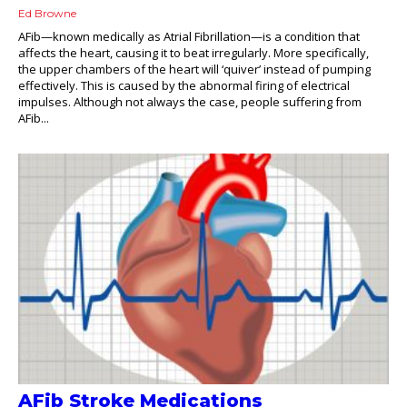
Ed Browne
AFib—known medically as Atrial Fibrillation—is a condition that
affects the heart, causing it to beat irregularly. More specifically,
the upper chambers of the heart will ‘quiver’ instead of pumping
effectively. This is caused by the abnormal firing of electrical
impulses. Although not always the case, people suffering from
AFib...
AFib Stroke Medications