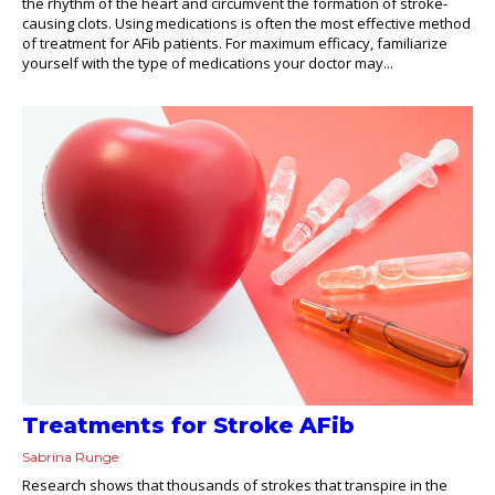
the rhythm of the heart and circumvent the formation of stroke-
causing clots. Using medications is often the most effective method
of treatment for AFib patients. For maximum efficacy, familiarize
yourself with the type of medications your doctor may...
Treatments for Stroke AFib
Sabrina Runge
Research shows that thousands of strokes that transpire in the