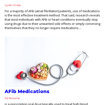
Lyren Grate
For a majority of AFib (atrial fibrillation) patients, use of medications
is the most effective treatment method. That said, research reveals
that most individuals with AFib or heart conditions eventually stop
using drugs due to their unwanted side effects or simply convincing
themselves that they no longer require medications....
AFib Medications
Ed Browne
is a prescription oral drug typically used to treat high blood