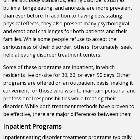
bulimia, binge eating, and anorexia are more prevalent
than ever before. In addition to having devastating
physical effects, they also present many psychological
and emotional challenges for both patients and their
families. While some people refuse to accept the
seriousness of their disorder, others, fortunately, seek
help at eating disorder treatment centers.
Some of these programs are inpatient, in which
residents live on-site for 30, 60, or even 90 days. Other
programs are offered on an outpatient basis, making it
convenient for those who wish to maintain personal and
professional responsibilities while treating their
disorder. While both treatment methods have proven to
be effective, there are major differences between them.
Inpatient Programs
Inpatient eating disorder treatment programs typically