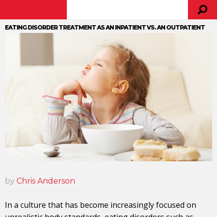
EATING DISORDER TREATMENT AS AN INPATIENT VS. AN OUTPATIENT
by
Chris Anderson
In a culture that has become increasingly focused on
unrealistic body standards, eating disorders such as