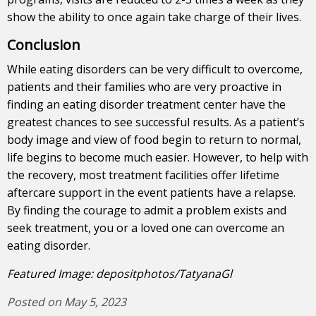
show the ability to once again take charge of their lives.
Conclusion
While eating disorders can be very difficult to overcome,
patients and their families who are very proactive in
finding an eating disorder treatment center have the
greatest chances to see successful results. As a patient’s
body image and view of food begin to return to normal,
life begins to become much easier. However, to help with
the recovery, most treatment facilities offer lifetime
aftercare support in the event patients have a relapse.
By finding the courage to admit a problem exists and
seek treatment, you or a loved one can overcome an
eating disorder.
Featured Image: depositphotos/TatyanaGl
Posted on May 5, 2023