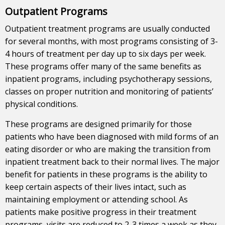
Outpatient Programs
Outpatient treatment programs are usually conducted
for several months, with most programs consisting of 3-
4 hours of treatment per day up to six days per week.
These programs offer many of the same benefits as
inpatient programs, including psychotherapy sessions,
classes on proper nutrition and monitoring of patients’
physical conditions.
These programs are designed primarily for those
patients who have been diagnosed with mild forms of an
eating disorder or who are making the transition from
inpatient treatment back to their normal lives. The major
benefit for patients in these programs is the ability to
keep certain aspects of their lives intact, such as
maintaining employment or attending school. As
patients make positive progress in their treatment
programs, visits are reduced to 2-3 times a week as they