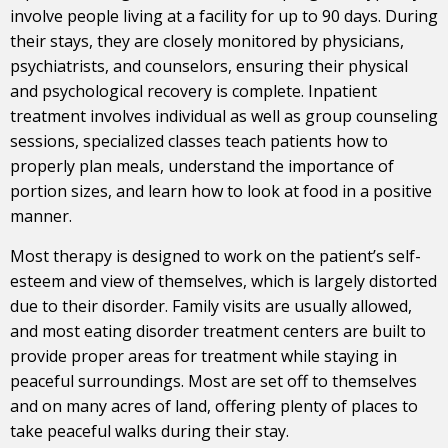
involve people living at a facility for up to 90 days. During
their stays, they are closely monitored by physicians,
psychiatrists, and counselors, ensuring their physical
and psychological recovery is complete. Inpatient
treatment involves individual as well as group counseling
sessions, specialized classes teach patients how to
properly plan meals, understand the importance of
portion sizes, and learn how to look at food in a positive
manner.
Most therapy is designed to work on the patient’s self-
esteem and view of themselves, which is largely distorted
due to their disorder. Family visits are usually allowed,
and most eating disorder treatment centers are built to
provide proper areas for treatment while staying in
peaceful surroundings. Most are set off to themselves
and on many acres of land, offering plenty of places to
take peaceful walks during their stay.