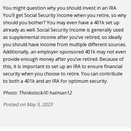
You might question why you should invest in an IRA.
You’ll get Social Security Income when you retire, so why
should you bother? You may even have a 401k set up
already as well. Social Security Income is generally used
as supplemental income after you’ve retired, so ideally
you should have income from multiple different sources.
Additionally, an employer-sponsored 401k may not even
provide enough money after you’ve retired. Because of
this, it is important to set up an IRA to ensure financial
security when you choose to retire. You can contribute
to both a 401k and an IRA for optimum security.
Photo: Thinkstock/© hatman12
Posted on May 5, 2023