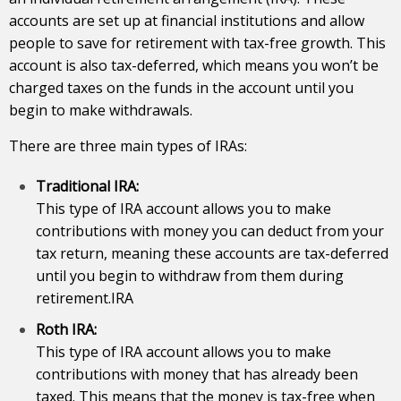
accounts are set up at financial institutions and allow
people to save for retirement with tax-free growth. This
account is also tax-deferred, which means you won’t be
charged taxes on the
funds
in the account until you
begin to make withdrawals.
There are three main types of IRAs:
Traditional IRA:
This type of IRA account allows you to make
contributions with money you can deduct from your
tax return, meaning these accounts are tax-deferred
until you begin to withdraw from them during
retirement.IRA
Roth IRA:
This type of IRA account allows you to make
contributions with money that has already been
taxed. This means that the money is tax-free when