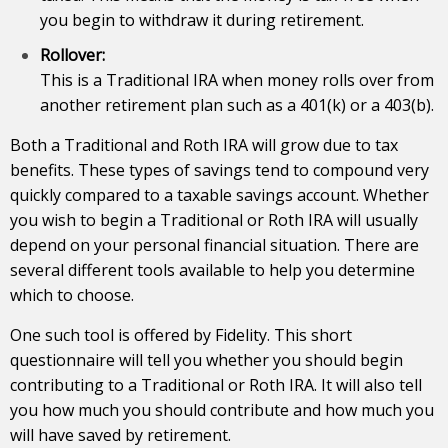
you begin to withdraw it during retirement.
Rollover:
This is a Traditional IRA when money rolls over from
another retirement plan such as a 401(k) or a 403(b).
Both a Traditional and Roth IRA will grow due to tax
benefits. These types of savings tend to compound very
quickly compared to a taxable savings account. Whether
you wish to begin a Traditional or Roth IRA will usually
depend on your personal financial situation. There are
several different tools available to help you determine
which to choose.
One such tool is offered by Fidelity. This short
questionnaire will tell you whether you should begin
contributing to a Traditional or Roth IRA. It will also tell
you how much you should contribute and how much you
will have saved by
retirement
.