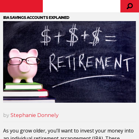
IRA SAVINGS ACCOUNTS EXPLAINED
by
Stephanie Donnely
As you grow older, you’ll want to invest your money into
an individual retirement arrangement (IRA). These