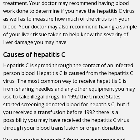
treatment. Your doctor may recommend having blood
work done to determine if you have the hepatitis C virus
as well as to measure how much of the virus is in your
blood. Your doctor may also recommend having a sample
of your liver tissue taken to help know the severity of
liver damage you may have.
Causes of hepatitis C
Hepatitis C is spread through the contact of an infected
person blood. Hepatitis C is caused from the hepatitis C
virus. The most common way to receive hepatitis C is
from sharing needles and any other equipment you may
use to take illegal drugs. In 1992 the United States
started screening donated blood for hepatitis C, but if
you received a transfusion before 1992 there is a
possibility you may have received the hepatitis C virus
through your blood transfusion or organ donation.