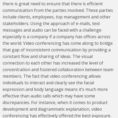
there is great need to ensure that there is efficient
communication from the parties involved. These parties
include clients, employees, top management and other
stakeholders. Using the approach of e-mails, text
messages and audio can be faced with a challenge
especially is a company if a company has offices across
the world. Video conferencing has come along to bridge
that gap of inconsistent communication by providing a
constant flow and sharing of ideas. The visual
connection to each other has increased the level of
concentration and fostered collaboration between team
members. The fact that video conferencing allows
individuals to interact and clearly see the facial
expression and body language means it’s much more
effective than audio calls which may have some
discrepancies. For instance, when it comes to product
development and diagrammatic explanation, video
conferencing has effectively offered the best exposure.