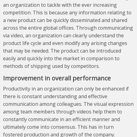
an organization to tackle with the ever increasing
competition. This is because any information relating to
a new product can be quickly disseminated and shared
across the entire global offices. Through communicating
via video, an organization can clearly understand the
product life cycle and even modify any arising changes
that may be needed. The product can be introduced
easily and quickly into the market in comparison to
methods of shipping used by competitors.
Improvement in overall performance
Productivity in an organization can only be enhanced if
there is constant understanding and effective
communication among colleagues. The visual expression
among team members through videos help them to
constantly communicate in an efficient manner and
ultimately come into consensus. This has in turn
fostered production and growth of the company.