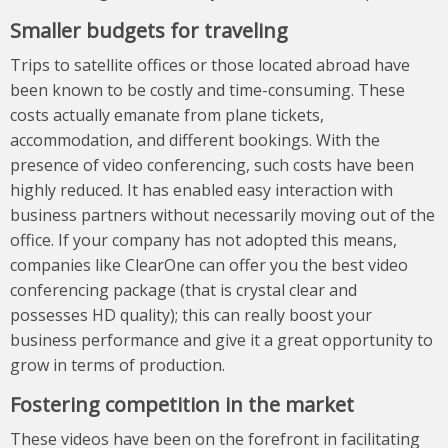
Smaller budgets for traveling
Trips to satellite offices or those located abroad have
been known to be costly and time-consuming. These
costs actually emanate from plane tickets,
accommodation, and different bookings. With the
presence of video conferencing, such costs have been
highly reduced. It has enabled easy interaction with
business partners without necessarily moving out of the
office. If your company has not adopted this means,
companies like
ClearOne
can offer you the best video
conferencing package (that is crystal clear and
possesses HD quality); this can really boost your
business performance and give it a great opportunity to
grow in terms of production.
Fostering competition in the market
These videos have been on the forefront in facilitating