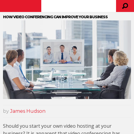
HOW VIDEO CONFERENCING CAN IMPROVE YOUR BUSINESS
by
James Hudson
Should you start your own video hosting at your
business? It is apparent that video conferencing has