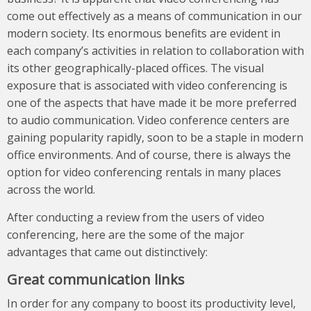
come out effectively as a means of communication in our
modern society. Its enormous benefits are evident in
each company’s activities in relation to collaboration with
its other geographically-placed offices. The visual
exposure that is associated with video conferencing is
one of the aspects that have made it be more preferred
to audio communication. Video conference centers are
gaining popularity rapidly, soon to be a staple in modern
office environments. And of course, there is always the
option for video conferencing rentals in many places
across the world.
After conducting a review from the users of video
conferencing, here are the some of the major
advantages that came out distinctively:
Great communication links
In order for any company to boost its productivity level,