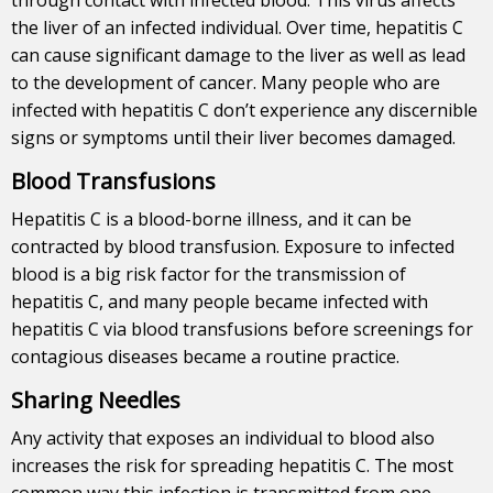
the liver of an infected individual. Over time, hepatitis C
can cause significant damage to the liver as well as lead
to the development of cancer. Many people who are
infected with hepatitis C don’t experience any discernible
signs or symptoms until their liver becomes damaged.
Blood Transfusions
Hepatitis C is a blood-borne illness, and it can be
contracted by blood transfusion. Exposure to infected
blood is a big risk factor for the transmission of
hepatitis C, and many people became infected with
hepatitis C via blood transfusions before screenings for
contagious diseases became a routine practice.
Sharing Needles
Any activity that exposes an individual to blood also
increases the risk for spreading hepatitis C. The most
common way this infection is transmitted from one