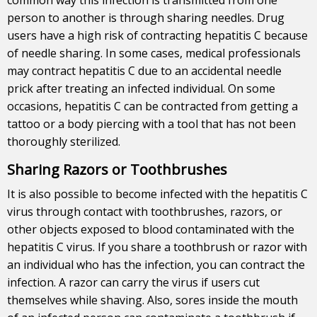
person to another is through sharing needles. Drug
users have a high risk of contracting hepatitis C because
of needle sharing. In some cases, medical professionals
may contract hepatitis C due to an accidental needle
prick after treating an infected individual. On some
occasions, hepatitis C can be contracted from getting a
tattoo or a body piercing with a tool that has not been
thoroughly sterilized.
Sharing Razors or Toothbrushes
It is also possible to become infected with the hepatitis C
virus through contact with toothbrushes, razors, or
other objects exposed to blood contaminated with the
hepatitis C virus. If you share a toothbrush or razor with
an individual who has the infection, you can contract the
infection. A razor can carry the virus if users cut
themselves while shaving. Also, sores inside the mouth