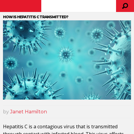
HOW IS HEPATITIS C TRANSMITTED?
by
Janet Hamilton
Hepatitis C is a contagious virus that is transmitted
through contact with infected blood. This virus affects