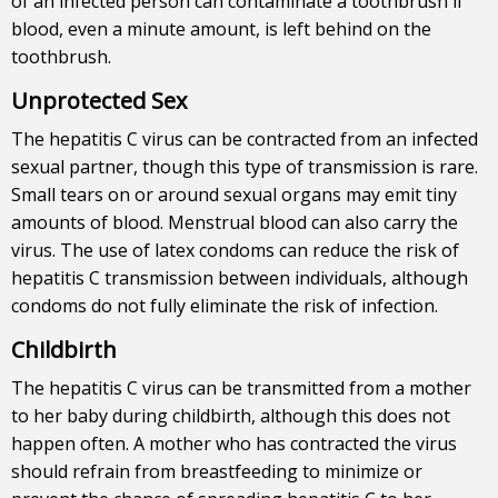
of an infected person can contaminate a toothbrush if
blood, even a minute amount, is left behind on the
toothbrush.
Unprotected Sex
The hepatitis C virus can be contracted from an infected
sexual partner, though this type of transmission is rare.
Small tears on or around sexual organs may emit tiny
amounts of blood. Menstrual blood can also carry the
virus. The use of latex condoms can reduce the risk of
hepatitis C transmission between individuals, although
condoms do not fully eliminate the risk of infection.
Childbirth
The hepatitis C virus can be transmitted from a mother
to her baby during childbirth, although this does not
happen often. A mother who has contracted the virus
should refrain from breastfeeding to minimize or