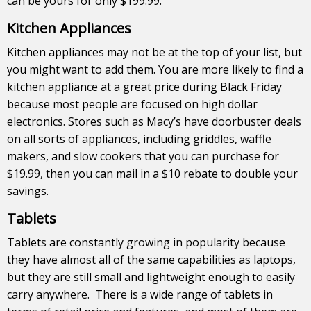
can be yours for only $199.99.
Kitchen Appliances
Kitchen appliances may not be at the top of your list, but
you might want to add them. You are more likely to find a
kitchen appliance at a great price during Black Friday
because most people are focused on high dollar
electronics. Stores such as Macy’s have doorbuster deals
on all sorts of appliances, including griddles, waffle
makers, and slow cookers that you can purchase for
$19.99, then you can mail in a $10 rebate to double your
savings.
Tablets
Tablets are constantly growing in popularity because
they have almost all of the same capabilities as laptops,
but they are still small and lightweight enough to easily
carry anywhere. There is a wide range of tablets in