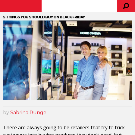
5 THINGS YOU SHOULD BUY ON BLACK FRIDAY
by
Sabrina Runge
There are always going to be retailers that try to trick
customers into buying products they don’t need, but