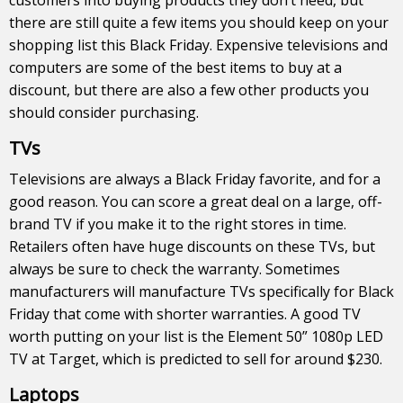
there are still quite a few items you should keep on your
shopping list this Black Friday. Expensive televisions and
computers are some of the best items to buy at a
discount, but there are also a few other products you
should consider purchasing.
TVs
Televisions are always a Black Friday favorite, and for a
good reason. You can score a great deal on a large, off-
brand TV if you make it to the right stores in time.
Retailers often have huge discounts on these TVs, but
always be sure to check the warranty. Sometimes
manufacturers will manufacture TVs specifically for Black
Friday that come with shorter warranties. A good TV
worth putting on your list is the Element 50” 1080p LED
TV at Target, which is predicted to sell for around $230.
Laptops