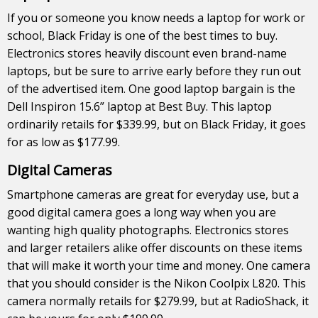
If you or someone you know needs a laptop for work or
school, Black Friday is one of the best times to buy.
Electronics stores heavily discount even brand-name
laptops, but be sure to arrive early before they run out
of the advertised item. One good laptop bargain is the
Dell Inspiron 15.6” laptop at Best Buy. This laptop
ordinarily retails for $339.99, but on Black Friday, it goes
for as low as $177.99.
Digital Cameras
Smartphone cameras are great for everyday use, but a
good digital camera goes a long way when you are
wanting high quality photographs. Electronics stores
and larger retailers alike offer discounts on these items
that will make it worth your time and money. One camera
that you should consider is the Nikon Coolpix L820. This
camera normally retails for $279.99, but at RadioShack, it