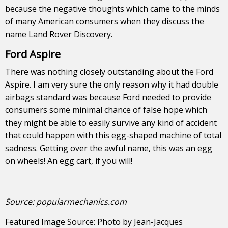
because the negative thoughts which came to the minds
of many American consumers when they discuss the
name Land Rover Discovery.
Ford Aspire
There was nothing closely outstanding about the Ford
Aspire. I am very sure the only reason why it had double
airbags standard was because Ford needed to provide
consumers some minimal chance of false hope which
they might be able to easily survive any kind of accident
that could happen with this egg-shaped machine of total
sadness. Getting over the awful name, this was an egg
on wheels! An egg cart, if you will!
Source:
popularmechanics.com
Featured Image Source:
Photo
by
Jean-Jacques