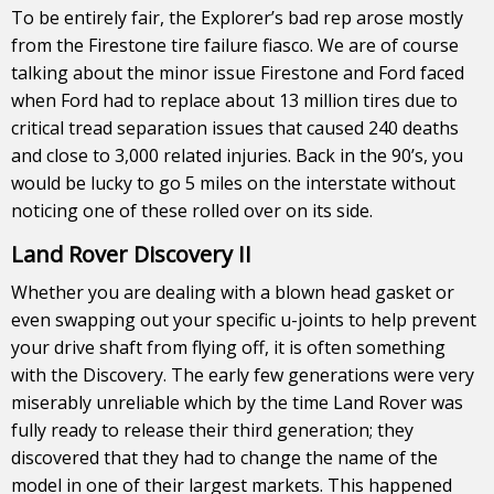
To be entirely fair, the Explorer’s bad rep arose mostly
from the Firestone tire failure fiasco. We are of course
talking about the minor issue Firestone and Ford faced
when Ford had to replace about 13 million tires due to
critical tread separation issues that caused 240 deaths
and close to 3,000 related injuries. Back in the 90’s, you
would be lucky to go 5 miles on the interstate without
noticing one of these rolled over on its side.
Land Rover Discovery II
Whether you are dealing with a blown head gasket or
even swapping out your specific u-joints to help prevent
your drive shaft from flying off, it is often something
with the Discovery. The early few generations were very
miserably unreliable which by the time Land Rover was
fully ready to release their third generation; they
discovered that they had to change the name of the
model in one of their largest markets. This happened