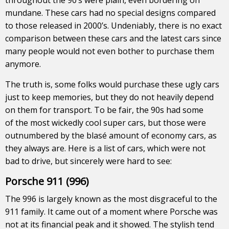
mundane. These cars had no special designs compared
to those released in 2000’s. Undeniably, there is no exact
comparison between these cars and the latest cars since
many people would not even bother to purchase them
anymore.
The truth is, some folks would purchase these ugly cars
just to keep memories, but they do not heavily depend
on them for transport. To be fair, the 90s had some
of the most wickedly cool super cars, but those were
outnumbered by the blasé amount of economy cars, as
they always are. Here is a list of cars, which were not
bad to drive, but sincerely were hard to see:
Porsche 911 (996)
The 996 is largely known as the most disgraceful to the
911 family. It came out of a moment where Porsche was
not at its financial peak and it showed. The stylish tend