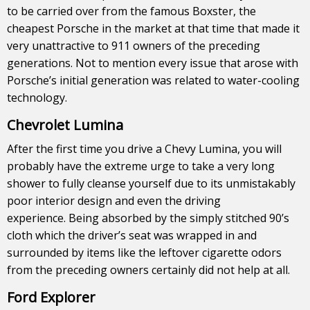
to be carried over from the famous Boxster, the
cheapest Porsche in the market at that time that made it
very unattractive to 911 owners of the preceding
generations. Not to mention every issue that arose with
Porsche’s initial generation was related to water-cooling
technology.
Chevrolet Lumina
After the first time you drive a Chevy Lumina, you will
probably have the extreme urge to take a very long
shower to fully cleanse yourself due to its unmistakably
poor interior design and even the driving
experience. Being absorbed by the simply stitched 90’s
cloth which the driver’s seat was wrapped in and
surrounded by items like the leftover cigarette odors
from the preceding owners certainly did not help at all.
Ford Explorer