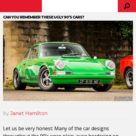
CAN YOU REMEMBER THESE UGLY 90’S CARS?
by
Janet Hamilton
Let us be very honest: Many of the car designs
throughout the 90’s were plain, even bordering on