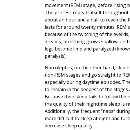
movement (REM) stage, before rising b
The process repeats itself throughout 
about an hour and a half to reach the 
lasts for around twenty minutes. REM 
because of the twitching of the eyelids
dreams, breathing grows shallow, and
legs become limp and paralyzed (known
paralysis).
Narcoleptics, on the other hand, skip th
non-REM stages and go straight to RE
especially during daytime
episodes
. Th
to remain in the deepest of the stages 
Because their sleep fails to follow the
the quality of their nighttime sleep is 
Additionally, the frequent “naps” durin
more difficult to sleep at night and fur
decrease sleep quality.