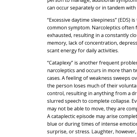
can occur separately or in tandem with
“Excessive daytime sleepiness” (EDS) is
common symptom. Narcoleptics often f
exhausted, resulting in a constantly cl
memory, lack of concentration, depress
scant energy for daily activities.
“Cataplexy” is another frequent proble
narcoleptics and occurs in more than t
cases. A feeling of weakness sweeps ov
the person loses much of their volunta
control, resulting in anything from a d
slurred speech to complete collapse. E
may not be able to move, they are comp
A cataplectic episode may arise complet
blue or during times of intense emotion
surprise, or stress. Laughter, however,