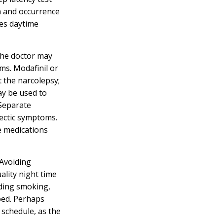
n and occurrence
res daytime
the doctor may
ms. Modafinil or
 the narcolepsy;
y be used to
 Separate
lectic symptoms.
e medications
 Avoiding
uality night time
iding smoking,
bed. Perhaps
 schedule, as the