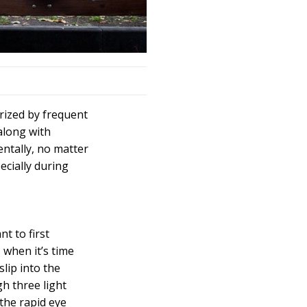
rized by frequent
along with
entally, no matter
ecially during
t to first
 when it’s time
slip into the
h three light
 the rapid eye