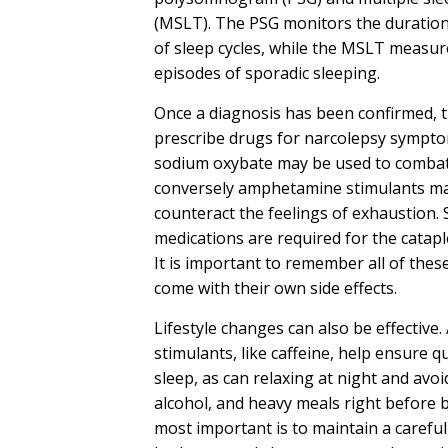
(MSLT). The PSG monitors the duratio
of sleep cycles, while the MSLT measu
episodes of sporadic sleeping.
Once a diagnosis has been confirmed, 
prescribe drugs for narcolepsy sympto
sodium oxybate may be used to combat
conversely amphetamine stimulants ma
counteract the feelings of exhaustion.
medications are required for the catap
It is important to remember all of thes
come with their own side effects.
Lifestyle changes can also be effective.
stimulants, like caffeine, help ensure q
sleep, as can relaxing at night and avo
alcohol, and heavy meals right before 
most important is to maintain a careful