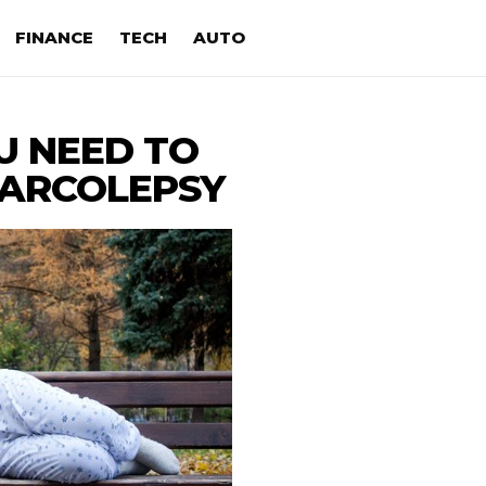
FINANCE
TECH
AUTO
U NEED TO
ARCOLEPSY