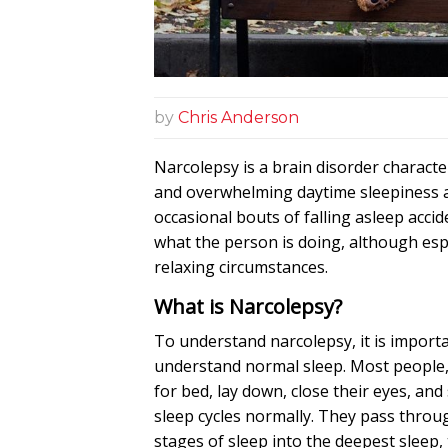
by
Chris Anderson
Narcolepsy is a
brain
disorder characte
and overwhelming daytime sleepiness 
occasional bouts of falling asleep accid
what the person is doing, although esp
relaxing circumstances.
What is Narcolepsy?
To understand narcolepsy, it is importan
understand normal sleep. Most people,
for bed, lay down, close their eyes, and 
sleep cycles normally. They pass throug
stages of sleep into the deepest sleep,