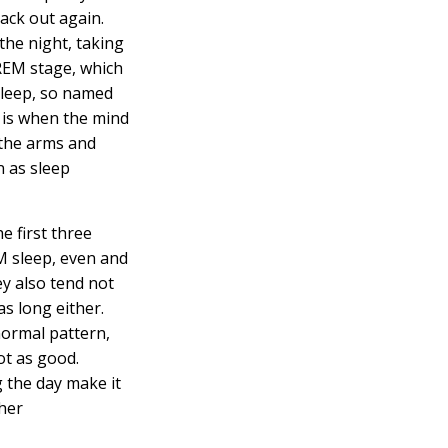
ack out again.
the night, taking
REM stage, which
sleep, so named
, is when the mind
 the arms and
 as sleep
e first three
M sleep, even and
ey also tend not
as long either.
 normal pattern,
not as good.
g the day make it
ther