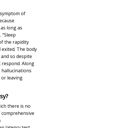
r symptom of
because
 as long as
. “Sleep
f the rapidity
 exited.
The body
 and so despite
t respond. Along
d hallucinations
 or leaving
psy?
ich there is no
of comprehensive
a
p latency test