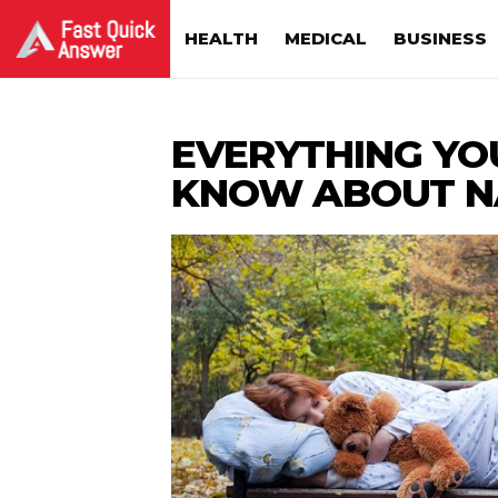
HEALTH
MEDICAL
BUSINESS
EVERYTHING YO
KNOW ABOUT N