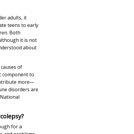
r adults, it
te teens to early
dren. Both
although it is not
understood about
e causes of
tic component to
contribute more—
mune disorders are
 National
rcolepsy?
nough for a
ms and problems