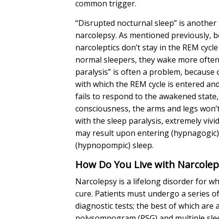
common trigger.
“Disrupted nocturnal sleep” is anothe
narcolepsy. As mentioned previously, 
narcoleptics don’t stay in the REM cycle
normal sleepers, they wake more often
paralysis” is often a problem, because o
with which the REM cycle is entered and
fails to respond to the awakened state,
consciousness, the arms and legs won’
with the sleep paralysis, extremely vivi
may result upon entering (hypnagogic)
(hypnopompic) sleep.
How Do You Live with Narcole
Narcolepsy is a lifelong disorder for wh
cure. Patients must undergo a series 
diagnostic tests; the best of which are 
polysomnogram (PSG) and multiple slee