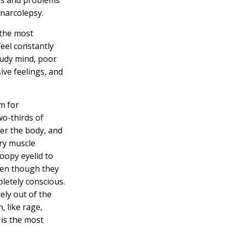
 narcolepsy.
 the most
eel constantly
oudy mind, poor
ive feelings, and
m for
wo-thirds of
er the body, and
ry muscle
roopy eyelid to
ven though they
letely conscious.
ely out of the
, like rage,
 is the most