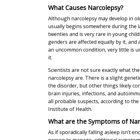
What Causes Narcolepsy?
Although narcolepsy may develop in olde
usually begins somewhere during the la
twenties and is very rare in young chil
genders are affected equally by it, and 
an uncommon condition, very little is 
it.
Scientists are not sure exactly what th
narcolepsy are. There is a slight gene
the disorder, but other things likely 
brain injuries, infections, and autoim
all probable suspects, according to the
Institute of Health.
What are the Symptoms of Na
As if sporadically falling asleep isn’t e
person to manage, additional sympto