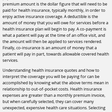
premium amount is the dollar figure that will need to be
paid for health insurance, typically monthly, in order to
enjoy active insurance coverage. A deductible is the
amount of money that you will owe for services before a
health insurance plan will begin to pay. A co-payment is
what a patient will pay at the time of an office visit, and
the amount will then be applied to services rendered.
Finally, co-insurance is an amount of money that a
patient will pay in part, towards allowable covered health
services.
Understanding health insurance quotes and how to
interpret the coverage you will be paying for can be
accomplished by knowing what the above terms mean in
relationship to out-of-pocket costs. Health insurance
expenses are greater than a monthly premium invoice,
but when carefully selected, they can cover many
unexpected, expensive health care situations. Selecting