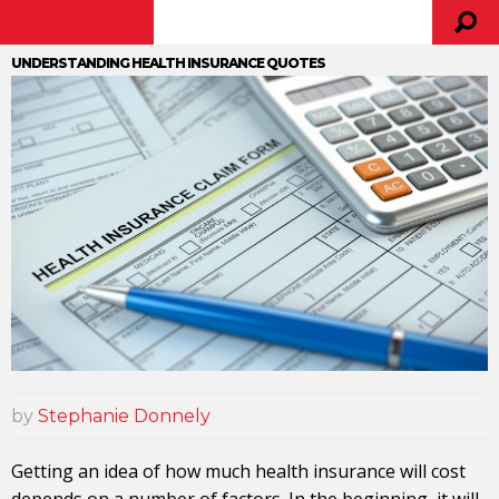
UNDERSTANDING HEALTH INSURANCE QUOTES
by
Stephanie Donnely
Getting an idea of how much health insurance will cost
depends on a number of factors. In the beginning, it will