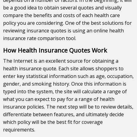
be a good idea to obtain several quotes and visually
compare the benefits and costs of each health care
policy you are considering. One of the best solutions for
reviewing insurance quotes is using an online health
insurance rate comparison tool.
How Health Insurance Quotes Work
The Internet is an excellent source for obtaining a
health insurance quote. Each site allows shoppers to
enter key statistical information such as age, occupation,
gender, and smoking history. Once this information is
typed into the system, the site will calculate a range of
what you can expect to pay for a range of health
insurance policies. The next step will be to review details,
differentiate between features, and ultimately decide
which policy will be the best fit for coverage
requirements.