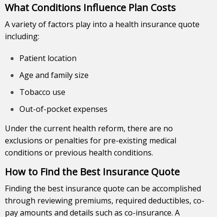
What Conditions Influence Plan Costs
A variety of factors play into a health insurance quote
including:
Patient location
Age and family size
Tobacco use
Out-of-pocket expenses
Under the current health reform, there are no
exclusions or penalties for pre-existing medical
conditions or previous health conditions.
How to Find the Best Insurance Quote
Finding the best insurance quote can be accomplished
through reviewing premiums, required deductibles, co-
pay amounts and details such as co-insurance. A