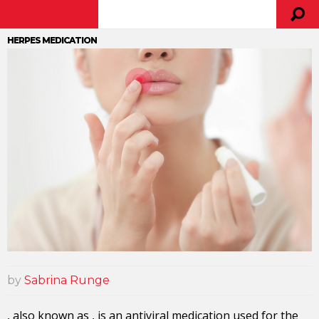
HERPES MEDICATION
by
Sabrina Runge
, also known as , is an antiviral medication used for the