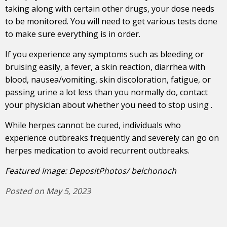
taking along with certain other drugs, your dose needs
to be monitored. Y
ou will need to get various tests done
to make sure everything is in order.
If you experience any symptoms such as bleeding or
bruising easily, a fever, a skin reaction, diarrhea with
blood, nausea/vomiting, skin discoloration, fatigue, or
passing urine a lot less than you normally do, contact
your physician about whether you need to stop using .
While herpes cannot be cured, individuals who
experience outbreaks frequently and severely can go on
herpes medication to avoid recurrent outbreaks.
Featured Image: DepositPhotos/ belchonoch
Posted on May 5, 2023