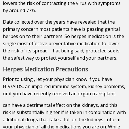
lowers the risk of contracting the virus with symptoms
by around 77%.
Data collected over the years have revealed that the
primary concern most patients have is passing genital
herpes on to their partners. So herpes medication is the
single most effective preventative medication to lower
the risk of its spread. That being said, protected sex is
the safest way to protect yourself and your partners.
Herpes Medication Precautions
Prior to using , let your physician know if you have
HIV/AIDS, an impaired immune system, kidney problems,
or if you have recently received an organ transplant.
can have a detrimental effect on the kidneys, and this
risk is substantially higher if is taken in combination with
additional drugs that take a toll on the kidneys. Inform
your physician of all the medications you are on. While