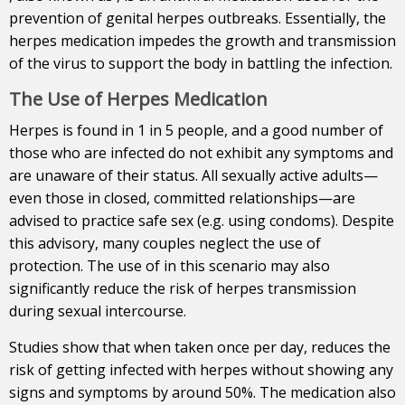
prevention of genital herpes outbreaks. Essentially, the
herpes medication impedes the growth and transmission
of the virus to support the body in battling the infection.
The Use of Herpes Medication
Herpes is found in 1 in 5 people, and a good number of
those who are infected do not exhibit any symptoms and
are unaware of their status.
All sexually active adults—
even those in closed, committed relationships—are
advised to practice safe sex (e.g. using condoms). Despite
this advisory, many couples neglect the use of
protection. The use of in this scenario may also
significantly reduce the risk of herpes transmission
during sexual intercourse.
Studies show that when taken once per day, reduces the
risk of getting infected with herpes without showing any
signs and symptoms by around 50%. The medication also