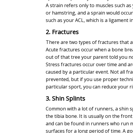
A strain refers only to muscles such as
or hamstring, and a sprain would occur
such as your ACL, which is a ligament i
2. Fractures
There are two types of fractures that af
Acute fractures occur when a bone brea
out of that tree your parent told you no
Stress fractures occur over time and ar
caused by a particular event. Not all fr
prevented, but if you use proper techn
particular sport, you can reduce your ri
3. Shin Splints
Common with a lot of runners, a shin sp
the tibia bone. It is usually on the front
and can be found in runners who run m
surfaces for a long period of time. A g