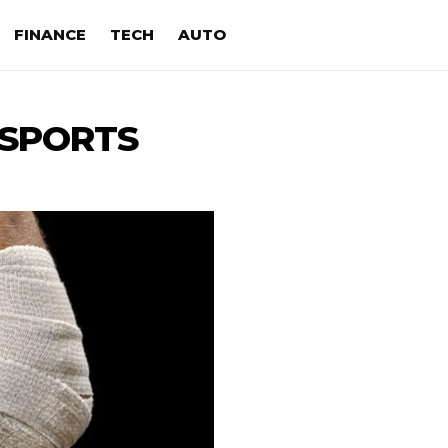
FINANCE
TECH
AUTO
SPORTS