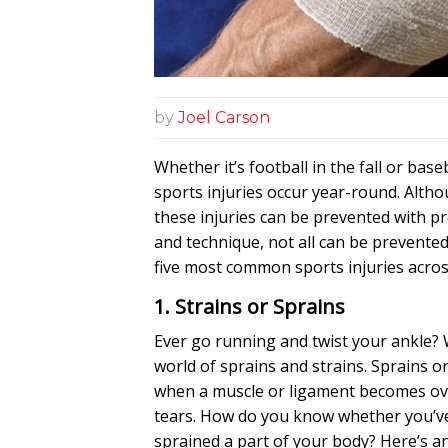
by
Joel Carson
Whether it’s football in the fall or base
sports injuries occur year-round. Alth
these injuries can be prevented with p
and
technique
, not all can be prevente
five most common sports injuries across
1. Strains or Sprains
Ever go running and twist your ankle?
world of sprains and strains. Sprains or
when a muscle or ligament becomes ov
tears. How do you know whether you’ve
sprained a part of your body? Here’s an 