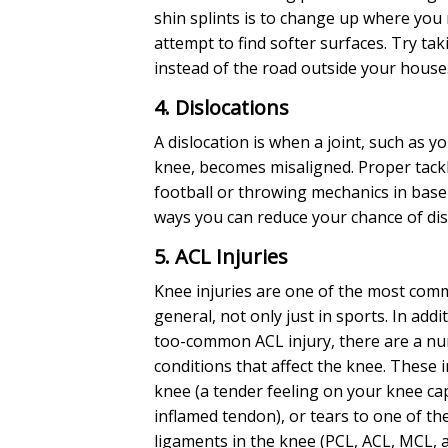
shin splints is to change up where you 
attempt to find softer surfaces. Try tak
instead of the road outside your house
4. Dislocations
A dislocation is when a joint, such as y
knee, becomes misaligned. Proper tackl
football or throwing mechanics in base
ways you can reduce your chance of disl
5. ACL Injuries
Knee injuries are one of the most comm
general, not only just in sports. In addit
too-common ACL injury, there are a n
conditions that affect the knee. These 
knee (a tender feeling on your knee cap
inflamed tendon), or tears to one of th
ligaments in the knee (PCL, ACL, MCL, 