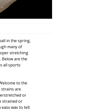
ball in the spring,
ough many of
roper stretching
d. Below are the
 all sports:
 Welcome to the
 strains are
erstretched or
 strained or
easy way to tell: