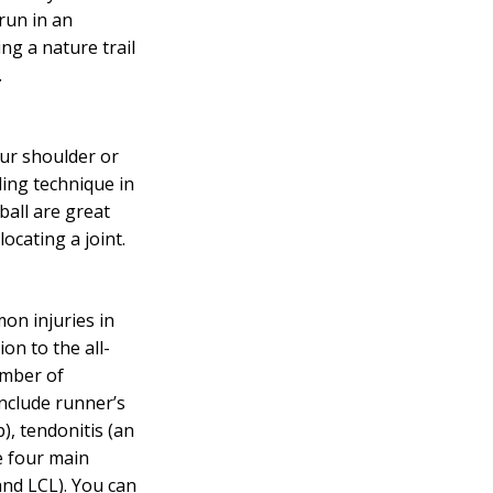
run in an
ing a nature trail
.
our shoulder or
ing technique in
ball are great
ocating a joint.
on injuries in
ion to the all-
umber of
include runner’s
), tendonitis (an
e four main
and LCL). You can