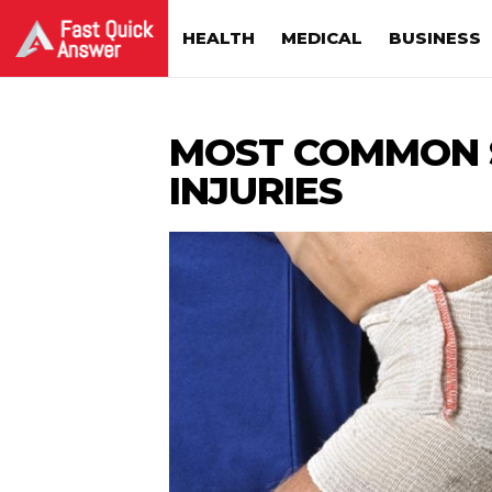
HEALTH
MEDICAL
BUSINESS
MOST COMMON 
INJURIES