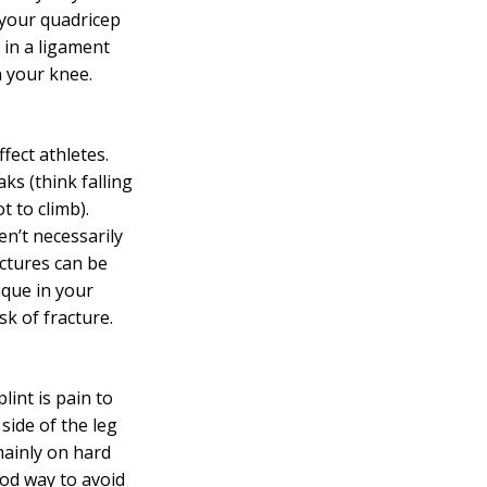
 your quadricep
 in a ligament
n your knee.
fect athletes.
ks (think falling
t to climb).
en’t necessarily
actures can be
ique in your
sk of fracture.
lint is
pain
to
 side of the leg
ainly on hard
ood way to avoid