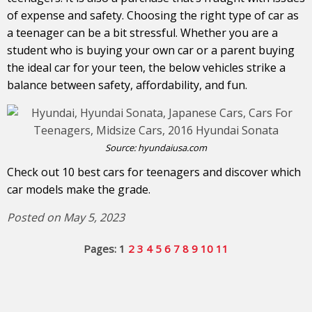
of expense and safety. Choosing the right type of car as
a teenager can be a bit stressful. Whether you are a
student who is buying your own car or a parent buying
the ideal car for your teen, the below vehicles strike a
balance between safety, affordability, and fun.
Source:
hyundaiusa.com
Check out 10 best cars for teenagers and discover which
car models make the grade.
Posted on May 5, 2023
Pages:
1
2
3
4
5
6
7
8
9
10
11