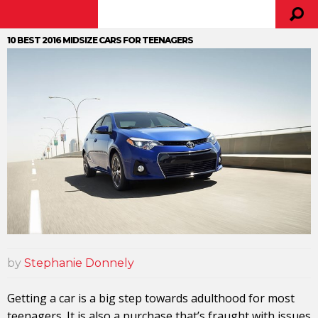
10 BEST 2016 MIDSIZE CARS FOR TEENAGERS
by
Stephanie Donnely
Getting a car is a big step towards adulthood for most
teenagers. It is also a purchase that’s fraught with issues