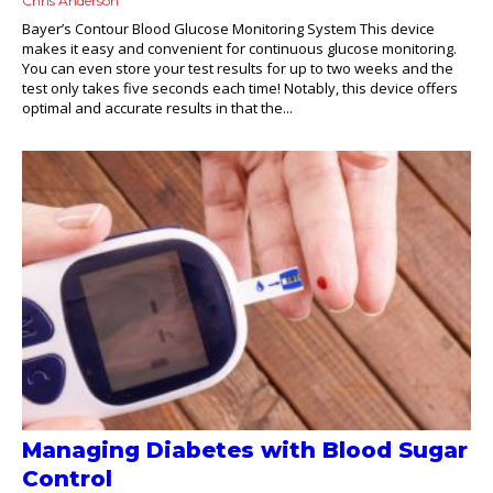
Chris Anderson
Bayer’s Contour Blood Glucose Monitoring System This device
makes it easy and convenient for continuous glucose monitoring.
You can even store your test results for up to two weeks and the
test only takes five seconds each time! Notably, this device offers
optimal and accurate results in that the...
Managing Diabetes with Blood Sugar
Control