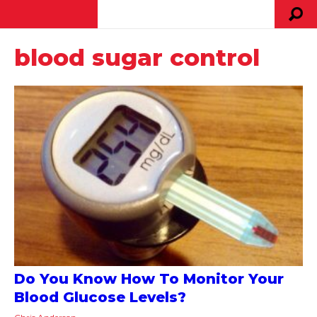
blood sugar control
Do You Know How To Monitor Your
Blood Glucose Levels?