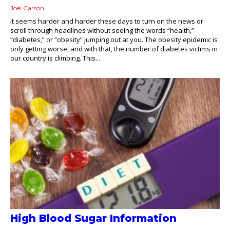
Joel Carson
It seems harder and harder these days to turn on the news or
scroll through headlines without seeing the words “health,”
“diabetes,” or “obesity” jumping out at you. The obesity epidemic is
only getting worse, and with that, the number of diabetes victims in
our country is climbing. This...
High Blood Sugar Information