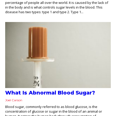
percentage of people all over the world. It is caused by the lack of
in the body and is what controls sugar levels in the blood. This
disease has two types: type 1 and type 2. Type 1...
What Is Abnormal Blood Sugar?
Joel Carson
Blood sugar, commonly referred to as blood glucose, is the
concentration of glucose or sugar in the blood of an animal or
human. It enters the human body through consumption of