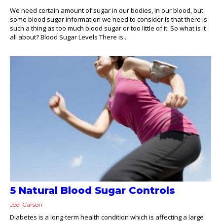
We need certain amount of sugar in our bodies, in our blood, but
some blood sugar information we need to consider is that there is
such a thing as too much blood sugar or too little of it. So what is it
all about? Blood Sugar Levels There is...
5 Natural Blood Sugar Controls
Joel Carson
Diabetes is a long-term health condition which is affecting a large