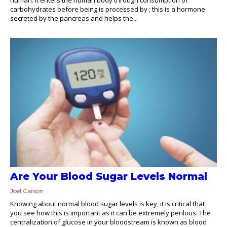
carbohydrates before being is processed by ; this is a hormone
secreted by the pancreas and helps the...
Are Your Blood Sugar Levels Normal
Joel Carson
Knowing about normal blood sugar levels is key, it is critical that
you see how this is important as it can be extremely perilous. The
centralization of glucose in your bloodstream is known as blood