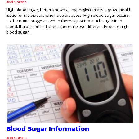
Joel Carson
High blood sugar, better known as hyperglycemia is a grave health
issue for individuals who have diabetes. High blood sugar occurs,
as the name suggests, when there is just too much sugar in the
blood. If a person is diabetic there are two different types of high
blood sugar...
Blood Sugar Information
Joel Carson