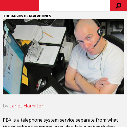
THE BASICS OF PBX PHONES
by
Janet Hamilton
PBX is a telephone system service separate from what
the telephone company provides. It is a network that