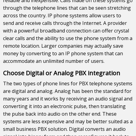
reliable and inexpensive. Calls made on these systems go
through the telephone lines that can be seen stretching
across the country. IP phone systems allow users to
send and receive calls through the Internet. A provider
with a powerful broadband connection can offer crystal
clear calls and the ability to use the phone system from a
remote location. Larger companies may actually save
money by converting to an IP phone system that can
accommodate an unlimited number of users.
Choose Digital or Analog PBX integration
The two types of phone lines for PBX telephone systems
are digital and analog. Analog has been the standard for
many years and it works by receiving an audio signal and
converting it into an electronic pulse, then translating
the pulse back into audio on the other end. These
systems are less expensive and may be better suited as a
small business PBX solution. Digital converts an audio