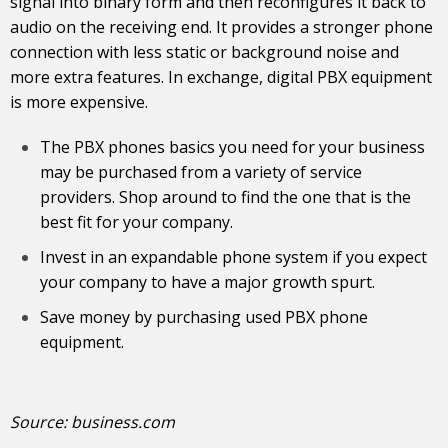
signal into binary form and then reconfigures it back to
audio on the receiving end. It provides a stronger phone
connection with less static or background noise and
more extra features. In exchange, digital PBX equipment
is more expensive.
The PBX phones basics you need for your business
may be purchased from a variety of service
providers. Shop around to find the one that is the
best fit for your company.
Invest in an expandable phone system if you expect
your company to have a major growth spurt.
Save money by purchasing used PBX phone
equipment.
Source:
business.com