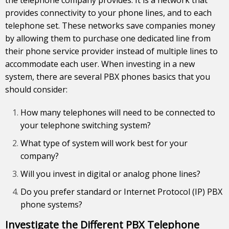
provides connectivity to your phone lines, and to each
telephone set. These networks save companies money
by allowing them to purchase one dedicated line from
their phone service provider instead of multiple lines to
accommodate each user. When investing in a new
system, there are several PBX phones basics that you
should consider:
How many telephones will need to be connected to
your telephone switching system?
What type of system will work best for your
company?
Will you invest in digital or analog phone lines?
Do you prefer standard or Internet Protocol (IP) PBX
phone systems?
Investigate the Different PBX Telephone