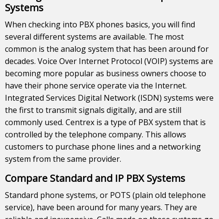
Systems
When checking into PBX phones basics, you will find
several different systems are available. The most
common is the analog system that has been around for
decades. Voice Over Internet Protocol (VOIP) systems are
becoming more popular as business owners choose to
have their phone service operate via the Internet.
Integrated Services Digital Network (ISDN) systems were
the first to transmit signals digitally, and are still
commonly used. Centrex is a type of PBX system that is
controlled by the telephone company. This allows
customers to purchase phone lines and a networking
system from the same provider.
Compare Standard and IP PBX Systems
Standard phone systems, or POTS (plain old telephone
service), have been around for many years. They are