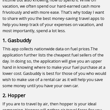
vacation, we often spend our hard-earned cash more
frivolously and with more ease. That’s why today I want
to share with you the best money-saving travel apps to
help you keep track of your expenses on vacation, and
most importantly, spend a lot less.
1. Gasbuddy
This app collects nationwide data on fuel prices.The
application further lists the cheapest fuel sellers of the
day. In doing so, the application will give you an upper
hand in knowing where to make your fuel purchase at a
lower cost. Gasbuddy is best for those of you who would
wish to make use of a rental car as it will help you save
some money until you have your own car.
2. Hopper
If you are to travel by air, then hopper is your ideal
companion. Hopper will gather air travel fares for you,