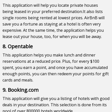
This application will help you locate private houses
being leased in your preferred destination.It also lists
single rooms being rented at lowest prices. AirBnB will
save you a fortune as staying at a hotel is often very
expensive. At the same time, the application helps you
lease out your house, too, for when you will be away.
8. Opentable
This application helps you make lunch and dinner
reservations at a reduced price. Plus, for every $100
spent, you earn a point, and once you have accumulated
enough points, you can then redeem your points for gift
cards and meals.
9. Booking.com
This application will give you a listing of hotels with good
deals in your destination. This selection is done from its
pool of over 800000 hotels worldwide.