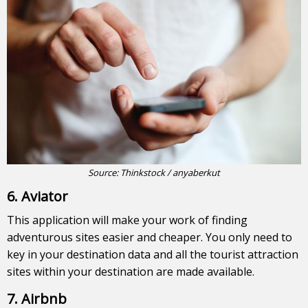
Source: Thinkstock / anyaberkut
6. Aviator
This application will make your work of finding
adventurous sites easier and cheaper. You only need to
key in your destination data and all the tourist attraction
sites within your destination are made available.
7. Airbnb