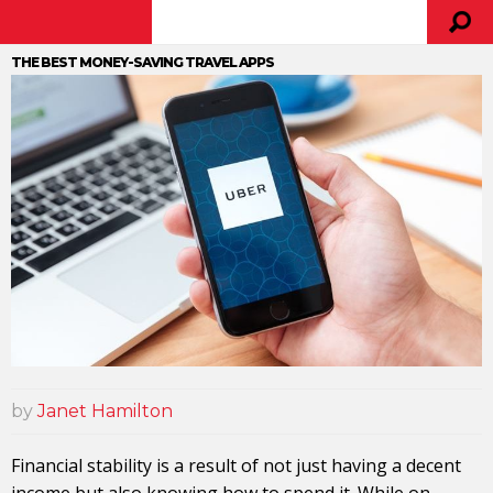
THE BEST MONEY-SAVING TRAVEL APPS
by
Janet Hamilton
Financial stability is a result of not just having a decent
income but also knowing how to spend it. While on