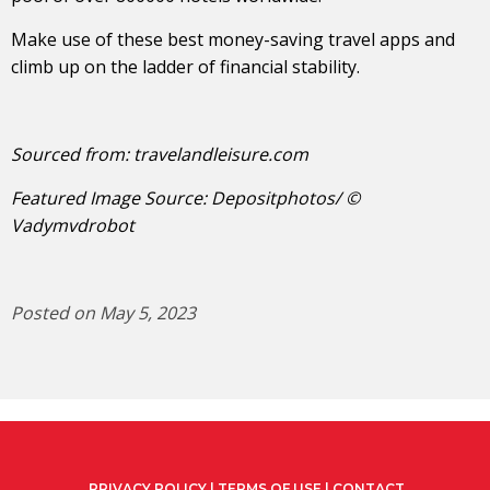
Make use of these best money-saving travel apps and
climb up on the ladder of financial stability.
Sourced from:
travelandleisure.com
Featured Image Source: Depositphotos/ ©
Vadymvdrobot
Posted on May 5, 2023
PRIVACY POLICY
|
TERMS OF USE
|
CONTACT