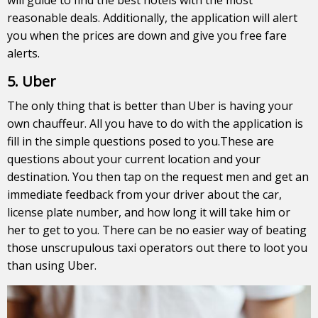
reasonable deals. Additionally, the application will alert
you when the prices are down and give you free fare
alerts.
5. Uber
The only thing that is better than Uber is having your
own chauffeur. All you have to do with the application is
fill in the simple questions posed to you.These are
questions about your current location and your
destination. You then tap on the request men and get an
immediate feedback from your driver about the car,
license plate number, and how long it will take him or
her to get to you. There can be no easier way of beating
those unscrupulous taxi operators out there to loot you
than using Uber.