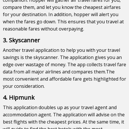
compare them, and let you know the cheapest airfares
for your destination. In addition, hopper will alert you
when the fares go down. This ensures that you travel at
reasonable fares without overpaying.
3. Skyscanner
Another travel application to help you with your travel
savings is the skyscanner. The application gives you an
edge over wastage of money. The app collects travel fare
data from all major airlines and compares them.The
most convenient and affordable fare gets highlighted for
your consideration.
4. Hipmunk
This application doubles up as your travel agent and
accommodation agent. The application will advise on the
best flights with the cheapest prices. At the same time, it
will guide to find the best hotels with the most