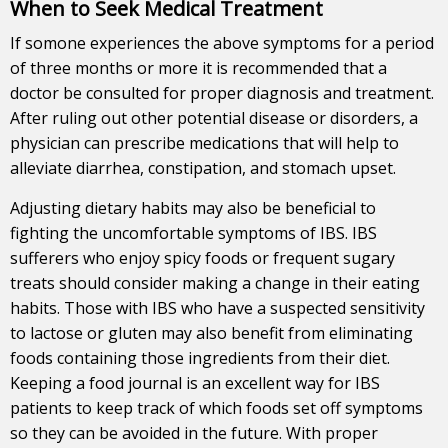
When to Seek Medical Treatment
If somone experiences the above symptoms for a period
of three months or more it is recommended that a
doctor be consulted for proper diagnosis and treatment.
After ruling out other potential disease or disorders, a
physician can prescribe medications that will help to
alleviate diarrhea, constipation, and stomach upset.
Adjusting dietary habits may also be beneficial to
fighting the uncomfortable symptoms of IBS. IBS
sufferers who enjoy spicy foods or frequent sugary
treats should consider making a change in their eating
habits. Those with IBS who have a suspected sensitivity
to lactose or gluten may also benefit from eliminating
foods containing those ingredients from their diet.
Keeping a food journal is an excellent way for IBS
patients to keep track of which foods set off symptoms
so they can be avoided in the future. With proper