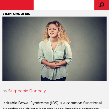
SYMPTOMS OF IBS
by
Stephanie Donnely
Irritable Bowel Syndrome (IBS) is a common functional
disorder resulting when the large
intestine
contracts