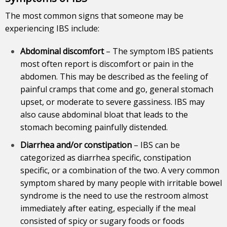
The most common signs that someone may be
experiencing IBS include:
Abdominal discomfort
– The symptom IBS patients
most often report is discomfort or pain in the
abdomen. This may be described as the feeling of
painful cramps that come and go, general stomach
upset, or moderate to severe gassiness. IBS may
also cause abdominal bloat that leads to the
stomach becoming painfully distended.
Diarrhea and/or constipation
– IBS can be
categorized as diarrhea specific, constipation
specific, or a combination of the two. A very common
symptom
shared by many people with irritable bowel
syndrome is the need to use the restroom almost
immediately after eating, especially if the meal
consisted of spicy or sugary foods or foods