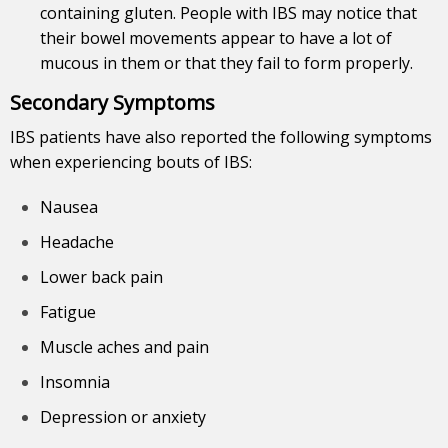
containing gluten. People with IBS may notice that
their bowel movements appear to have a lot of
mucous in them or that they fail to form properly.
Secondary Symptoms
IBS
patients
have also reported the following symptoms
when experiencing bouts of IBS:
Nausea
Headache
Lower back pain
Fatigue
Muscle aches and pain
Insomnia
Depression or anxiety