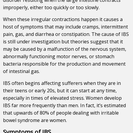
improperly, either too quickly or too slowly.
When these irregular contractions happen it causes a
host of symptoms that may include cramps, intermittent
pain, gas, and diarrhea or constipation. The cause of IBS
is still under investigation but theories suggest that it
may be caused by a malfunction of the nervous system,
abnormally functioning motor nerves, or stomach
bacteria responsible for the production and movement
of intestinal gas.
IBS often begins affecting sufferers when they are in
their teens or early 20s, but it can start at any time,
especially in times of elevated stress. Women develop
IBS far more frequently than men. In fact, it’s estimated
that upwards of 80% of people dealing with irritable
bowel syndrome are women.
Symptoms of IBS