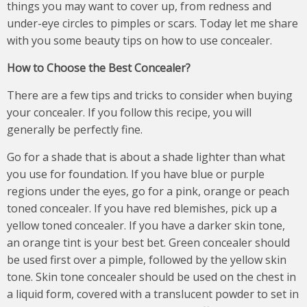
things you may want to cover up, from redness and
under-eye circles to pimples or scars. Today let me share
with you some beauty tips on how to use concealer.
How to Choose the Best Concealer
?
There are a few tips and tricks to consider when buying
your concealer. If you follow this recipe, you will
generally be perfectly fine.
Go for a shade that is about a shade lighter than what
you use for foundation. If you have blue or purple
regions under the eyes, go for a pink, orange or peach
toned concealer. If you have red blemishes, pick up a
yellow toned concealer. If you have a darker skin tone,
an orange tint is your best bet. Green concealer should
be used first over a pimple, followed by the yellow skin
tone. Skin tone concealer should be used on the chest in
a liquid form, covered with a translucent powder to set in