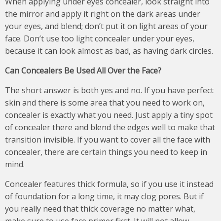
When applying under eyes concealer, look straight into
the mirror and apply it right on the dark areas under
your eyes, and blend; don’t put it on light areas of your
face. Don’t use too light concealer under your eyes,
because it can look almost as bad, as having dark circles.
Can Concealers Be Used All Over the Face?
The short answer is both yes and no. If you have perfect
skin and there is some area that you need to work on,
concealer is exactly what you need. Just apply a tiny spot
of concealer there and blend the edges well to make that
transition invisible. If you want to cover all the face with
concealer, there are certain things you need to keep in
mind.
Concealer features thick formula, so if you use it instead
of foundation for a long time, it may clog pores. But if
you really need that thick coverage no matter what,
make sure to use face primer first. It will not allow