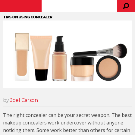
TIPS ON USING CONCEALER
by
Joel Carson
The right concealer can be your secret weapon. The best
makeup concealers work undercover without anyone
noticing them. Some work better than others for certain