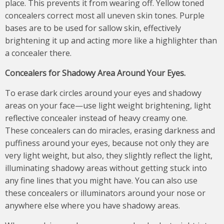
place. This prevents it from wearing off. Yellow toned
concealers correct most all uneven skin tones. Purple
bases are to be used for sallow skin, effectively
brightening it up and acting more like a highlighter than
a concealer there.
Concealers for
S
hadowy
A
rea
A
round
Y
our
E
yes
.
To erase dark circles around your eyes and shadowy
areas on your face—use light weight brightening, light
reflective concealer instead of heavy creamy one.
These concealers can do miracles, erasing darkness and
puffiness around your eyes, because not only they are
very light weight, but also, they slightly reflect the light,
illuminating shadowy areas without getting stuck into
any fine lines that you might have. You can also use
these concealers or illuminators around your nose or
anywhere else where you have shadowy areas.