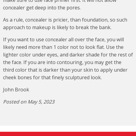
concealer get deep into the pores.
As a rule, concealer is pricier, than foundation, so such
approach to makeup is likely to break the bank.
If you want to use concealer all over the face, you will
likely need more than 1 color not to look flat. Use the
lighter color under eyes, and darker shade for the rest of
the face. If you are into contouring, you may get the
third color that is darker than your skin to apply under
cheek bones for that finely sculptured look.
John Brook
Posted on May 5, 2023