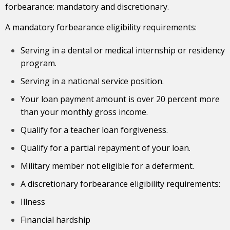
forbearance: mandatory and discretionary.
A mandatory forbearance eligibility requirements:
Serving in a dental or medical internship or residency
program.
Serving in a national service position.
Your loan
payment amount
is over 20 percent more
than your monthly gross income.
Qualify for a teacher loan forgiveness.
Qualify for a partial repayment of your loan.
Military member not eligible for a deferment.
A discretionary forbearance eligibility requirements:
Illness
Financial hardship