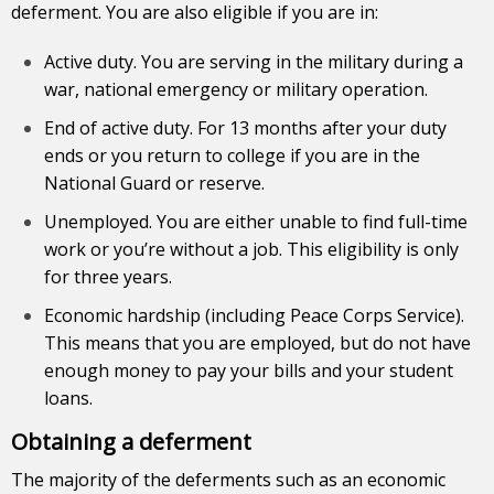
deferment. You are also eligible if you are in:
Active duty. You are serving in the military during a
war, national emergency or military operation.
End of active duty. For 13 months after your duty
ends or you return to college if you are in the
National Guard or reserve.
Unemployed. You are either unable to find full-time
work or you’re without a job. This eligibility is only
for three years.
Economic hardship (including Peace Corps Service).
This means that you are employed, but do not have
enough money to pay your bills and your student
loans.
Obtaining a deferment
The majority of the deferments such as an economic