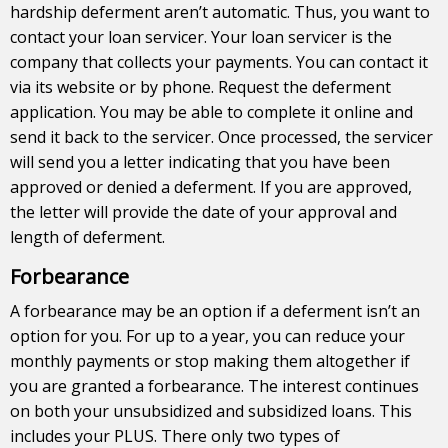
hardship deferment aren’t automatic. Thus, you want to
contact your loan servicer. Your loan servicer is the
company that collects your payments. You can contact it
via its website or by phone. Request the deferment
application. You may be able to complete it online and
send it back to the servicer. Once processed, the servicer
will send you a letter indicating that you have been
approved or denied a deferment. If you are approved,
the letter will provide the date of your approval and
length of deferment.
Forbearance
A forbearance may be an option if a deferment isn’t an
option for you. For up to a year, you can reduce your
monthly payments or stop making them altogether if
you are granted a forbearance. The interest continues
on both your unsubsidized and subsidized loans. This
includes your PLUS. There only two types of