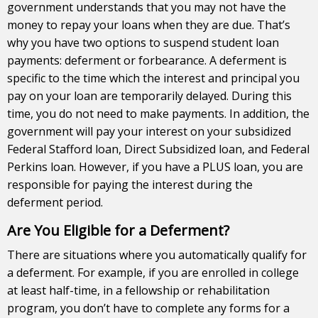
government understands that you may not have the
money to repay your loans when they are due. That’s
why you have two options to suspend student loan
payments: deferment or forbearance. A deferment is
specific to the time which the interest and principal you
pay on your loan are temporarily delayed. During this
time, you do not need to make
payments
. In addition, the
government will pay your interest on your subsidized
Federal Stafford loan, Direct Subsidized loan, and Federal
Perkins loan. However, if you have a PLUS loan, you are
responsible for paying the interest during the
deferment period.
Are You Eligible for a Deferment?
There are situations where you automatically qualify for
a deferment. For example, if you are enrolled in
college
at least half-time, in a fellowship or rehabilitation
program, you don’t have to complete any forms for a