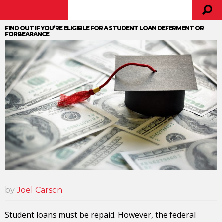
FIND OUT IF YOU’RE ELIGIBLE FOR A STUDENT LOAN DEFERMENT OR
FORBEARANCE
by
Joel Carson
Student loans must be repaid. However, the federal