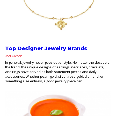
Top Designer Jewelry Brands
Joel Carson
In general, jewelry never goes out of style. No matter the decade or
the trend, the unique designs of earrings, necklaces, bracelets,
and rings have served as both statement pieces and daily
accessories. Whether pearl, gold, silver, rose gold, diamond, or
something else entirely, a good jewelry piece can...