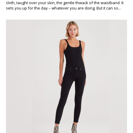
cloth, taught over your skin, the gentle thwack of the waistband. It
sets you up for the day – whatever you are doing. But it can so...