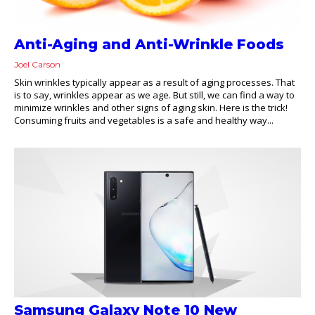
Anti-Aging and Anti-Wrinkle Foods
Joel Carson
Skin wrinkles typically appear as a result of aging processes. That
is to say, wrinkles appear as we age. But still, we can find a way to
minimize wrinkles and other signs of aging skin. Here is the trick!
Consuming fruits and vegetables is a safe and healthy way...
Samsung Galaxy Note 10 New