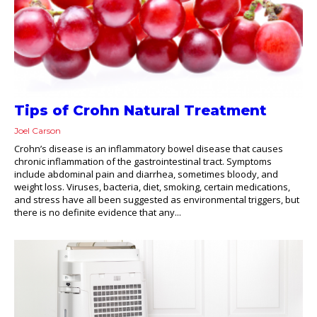
Tips of Crohn Natural Treatment
Joel Carson
Crohn’s disease is an inflammatory bowel disease that causes
chronic inflammation of the gastrointestinal tract. Symptoms
include abdominal pain and diarrhea, sometimes bloody, and
weight loss. Viruses, bacteria, diet, smoking, certain medications,
and stress have all been suggested as environmental triggers, but
there is no definite evidence that any...