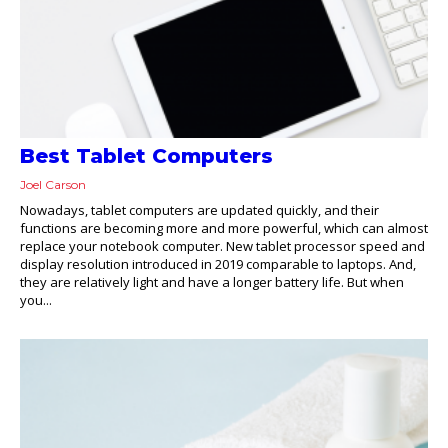
Best Tablet Computers
Joel Carson
Nowadays, tablet computers are updated quickly, and their
functions are becoming more and more powerful, which can almost
replace your notebook computer. New tablet processor speed and
display resolution introduced in 2019 comparable to laptops. And,
they are relatively light and have a longer battery life. But when
you...