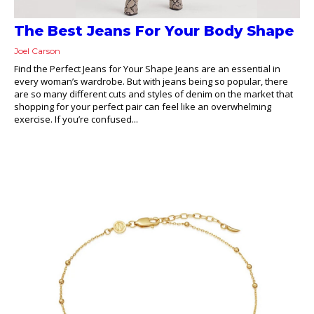
The Best Jeans For Your Body Shape
Joel Carson
Find the Perfect Jeans for Your Shape Jeans are an essential in
every woman’s wardrobe. But with jeans being so popular, there
are so many different cuts and styles of denim on the market that
shopping for your perfect pair can feel like an overwhelming
exercise. If you’re confused...