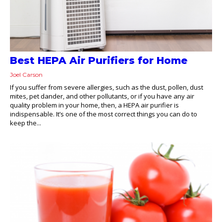
Best HEPA Air Purifiers for Home
Joel Carson
If you suffer from severe allergies, such as the dust, pollen, dust
mites, pet dander, and other pollutants, or if you have any air
quality problem in your home, then, a HEPA air purifier is
indispensable. It’s one of the most correct things you can do to
keep the...