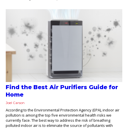
Find the Best Air Purifiers Guide for
Home
Joel Carson
According to the Environmental Protection Agency (EPA), indoor air
pollution is among the top five environmental health risks we
currently face. The best way to address the risk of breathing
polluted indoor air is to eliminate the source of pollutants with