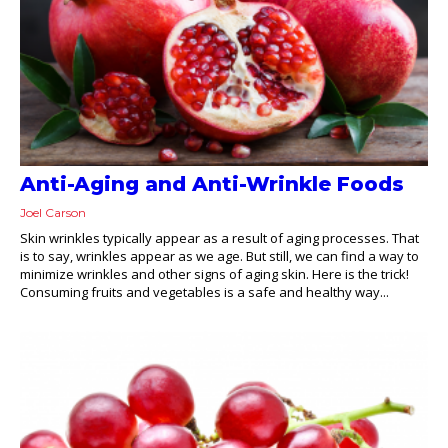
Anti-Aging and Anti-Wrinkle Foods
Joel Carson
Skin wrinkles typically appear as a result of aging processes. That
is to say, wrinkles appear as we age. But still, we can find a way to
minimize wrinkles and other signs of aging skin. Here is the trick!
Consuming fruits and vegetables is a safe and healthy way...