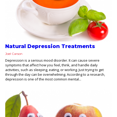
Natural Depression Treatments
Joel Carson
Depression is a serious mood disorder. It can cause severe
symptoms that affect how you feel, think, and handle daily
activities, such as sleeping, eating, or working. Just trying to get
through the day can be overwhelming. According to a research,
depression is one of the most common mental...