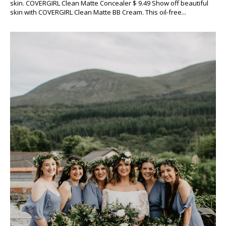
skin. COVERGIRL Clean Matte Concealer $ 9.49 Show off beautiful
skin with COVERGIRL Clean Matte BB Cream. This oil-free...