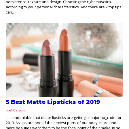
persistence, texture and design. Choosing the right mascara
according to your personal characteristics. And there are 2 top tips
can...
5 Best Matte Lipsticks of 2019
Joel Carson
It is undeniable that matte lipsticks are getting a major upgrade for
2019. As lips are one of the sexiest parts of our body, more and
more beauties want them to be the focal point of their makeup so