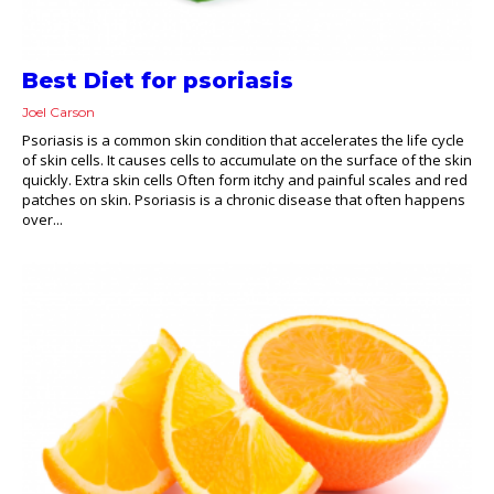
Best Diet for psoriasis
Joel Carson
Psoriasis is a common skin condition that accelerates the life cycle
of skin cells. It causes cells to accumulate on the surface of the skin
quickly. Extra skin cells Often form itchy and painful scales and red
patches on skin. Psoriasis is a chronic disease that often happens
over...