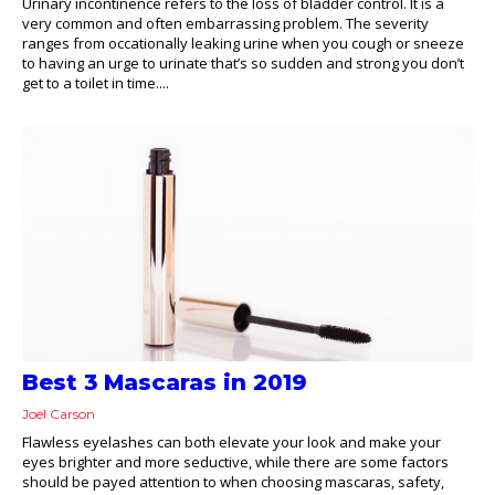
Urinary incontinence refers to the loss of bladder control. It is a
very common and often embarrassing problem. The severity
ranges from occationally leaking urine when you cough or sneeze
to having an urge to urinate that’s so sudden and strong you don’t
get to a toilet in time....
Best 3 Mascaras in 2019
Joel Carson
Flawless eyelashes can both elevate your look and make your
eyes brighter and more seductive, while there are some factors
should be payed attention to when choosing mascaras, safety,