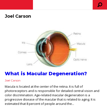
Joel Carson
What is Macular Degeneration?
Joel Carson
Macula is located at the center of the retina. It is full of
photoreceptors and is responsible for detailed central vision and
color discrimination. Age-related macular degeneration is a
progressive disease of the macular that is related to aging. It is
estimated that 8 percent of people around the...