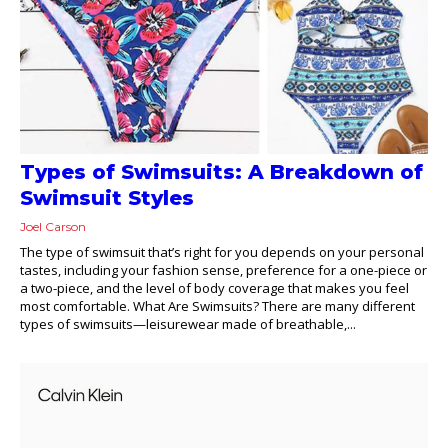
Types of Swimsuits: A Breakdown of
Swimsuit Styles
Joel Carson
The type of swimsuit that’s right for you depends on your personal
tastes, including your fashion sense, preference for a one-piece or
a two-piece, and the level of body coverage that makes you feel
most comfortable. What Are Swimsuits? There are many different
types of swimsuits—leisurewear made of breathable,...