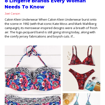
8 Lingerie Brands Every Woman
Needs To Know
Joel Carson
Calvin Klein Underwear When Calvin Klein Underwear burst onto
the scene in 1992 (with that iconic Kate Moss and Mark Wahlberg
campaign), its menswear-inspired designs were a breath of fresh
air. The logo-jacquard band is still going strong today, along with
the comfy jersey fabrications and boyish cuts. If...