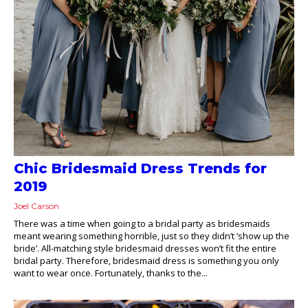
Chic Bridesmaid Dress Trends for
2019
Joel Carson
There was a time when going to a bridal party as bridesmaids
meant wearing something horrible, just so they didn’t ‘show up the
bride’. All-matching style bridesmaid dresses won’t fit the entire
bridal party. Therefore, bridesmaid dress is something you only
want to wear once. Fortunately, thanks to the...