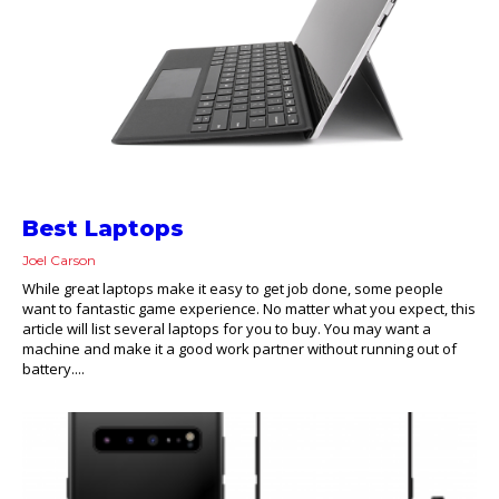
Best Laptops
Joel Carson
While great laptops make it easy to get job done, some people
want to fantastic game experience. No matter what you expect, this
article will list several laptops for you to buy. You may want a
machine and make it a good work partner without running out of
battery....