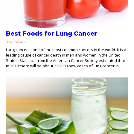
Best Foods for Lung Cancer
Joel Carson
Lung cancer is one of the most common cancers in the world. It is a
leading cause of cancer death in men and women in the United
States. Statistics from the American Cancer Society estimated that
in 2019 there will be about 228,000 new cases of lung cancer in...