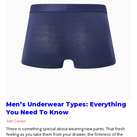
Men’s Underwear Types: Everything
You Need To Know
Joel Carson
There is something special about wearing new pants. That fresh
feeling as you take them from your drawer, the firmness of the