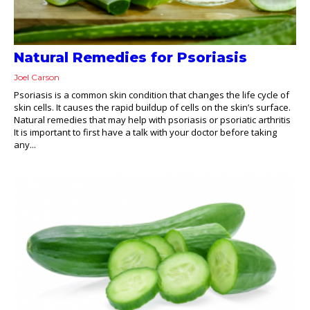
Natural Remedies for Psoriasis
Joel Carson
Psoriasis is a common skin condition that changes the life cycle of
skin cells. It causes the rapid buildup of cells on the skin’s surface.
Natural remedies that may help with psoriasis or psoriatic arthritis
It is important to first have a talk with your doctor before taking
any...