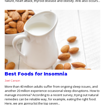
failure, heart attack, thyroid disease and obesity. AFib also occurs...
Best Foods for Insomnia
Joel Carson
More than 40 million adults suffer from ongoing sleep issues, and
another 20 million experience occasional sleep disruptions. How to
manage insomnia? According to a recent survey, trying out natural
remedies can be reliable way, for example, eating the right food.
Here, we are gonna list the top seven...