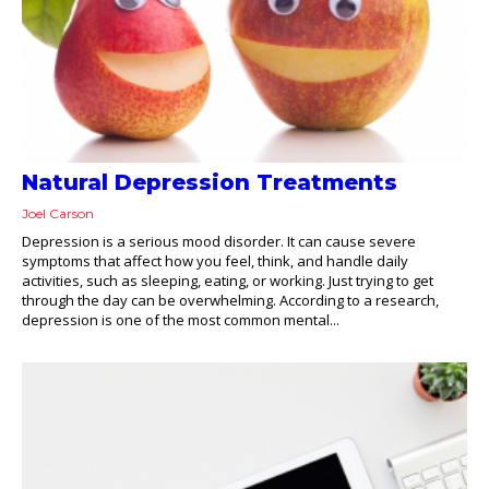
Natural Depression Treatments
Joel Carson
Depression is a serious mood disorder. It can cause severe
symptoms that affect how you feel, think, and handle daily
activities, such as sleeping, eating, or working. Just trying to get
through the day can be overwhelming. According to a research,
depression is one of the most common mental...