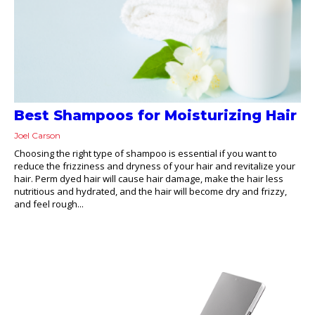
Best Shampoos for Moisturizing Hair
Joel Carson
Choosing the right type of shampoo is essential if you want to
reduce the frizziness and dryness of your hair and revitalize your
hair. Perm dyed hair will cause hair damage, make the hair less
nutritious and hydrated, and the hair will become dry and frizzy,
and feel rough...