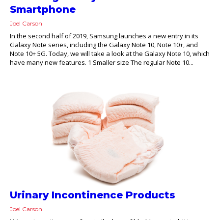
Smartphone
Joel Carson
In the second half of 2019, Samsung launches a new entry in its
Galaxy Note series, including the Galaxy Note 10, Note 10+, and
Note 10+ 5G. Today, we will take a look at the Galaxy Note 10, which
have many new features. 1 Smaller size The regular Note 10...
Urinary Incontinence Products
Joel Carson