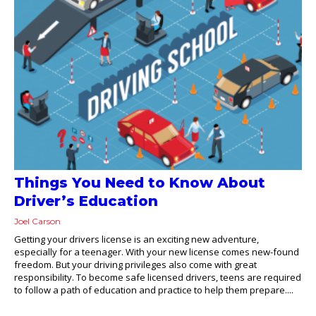
Things You Need to Know About
Driver’s Education
Joel Carson
Getting your drivers license is an exciting new adventure,
especially for a teenager. With your new license comes new-found
freedom. But your driving privileges also come with great
responsibility. To become safe licensed drivers, teens are required
to follow a path of education and practice to help them prepare....