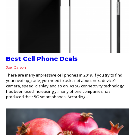
Best Cell Phone Deals
Joel Carson
There are many impressive cell phones in 2019. If you try to find
your next upgrade, you need to ask a lot about next device’s
camera, speed, display and so on. As 5G connectivity technology
has been used increasingly, many phone companies has
produced their 5G smart phones. According...