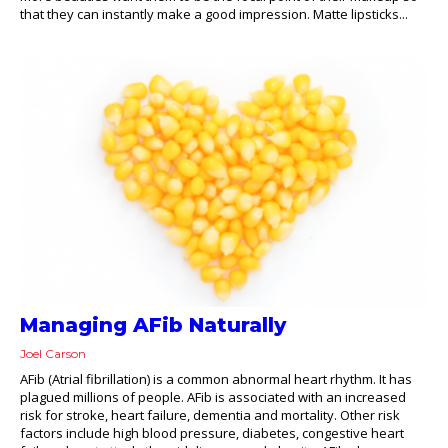
that they can instantly make a good impression. Matte lipsticks...
Managing AFib Naturally
Joel Carson
AFib (Atrial fibrillation) is a common abnormal heart rhythm. It has
plagued millions of people. AFib is associated with an increased
risk for stroke, heart failure, dementia and mortality. Other risk
factors include high blood pressure, diabetes, congestive heart