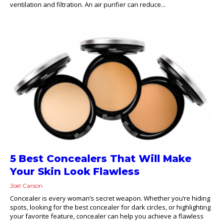
ventilation and filtration. An air purifier can reduce...
5 Best Concealers That Will Make
Your Skin Look Flawless
Joel Carson
Concealer is every woman’s secret weapon. Whether you’re hiding
spots, looking for the best concealer for dark circles, or highlighting
your favorite feature, concealer can help you achieve a flawless