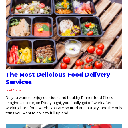
The Most Delicious Food Delivery
Services
Joel Carson
Do you want to enjoy delicious and healthy Dinner food ? Let’s
imagine a scene, on Friday night, you finally got off work after
working hard for a week . You are so tired and hungry, and the only
thing you want to do is to full up and...