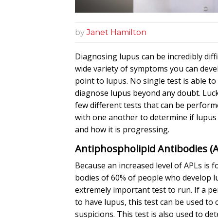
by
Janet Hamilton
Diagnosing lupus can be incredibly diffi
wide variety of symptoms you can deve
point to lupus. No single test is able t
diagnose lupus beyond any doubt. Lucki
few different tests that can be perform
with one another to determine if lupu
and how it is progressing.
Antiphospholipid Antibodies (
Because an increased level of APLs is f
bodies of 60% of people who develop lu
extremely important test to run. If a pe
to have lupus, this test can be used to
suspicions. This test is also used to det