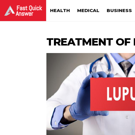
HEALTH
MEDICAL
BUSINESS
TREATMENT OF 