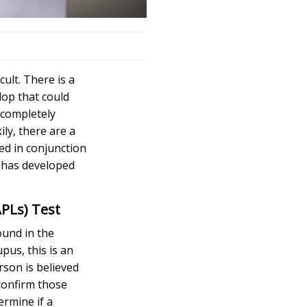
cult. There is a
lop that could
o completely
ly, there are a
ed in conjunction
s has developed
APLs) Test
ound in the
pus, this is an
rson is believed
 confirm those
ermine if a