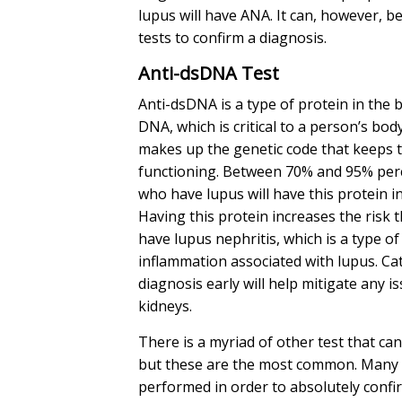
lupus will have ANA. It can, however, b
tests to confirm a diagnosis.
Anti-dsDNA Test
Anti-dsDNA is a type of protein in the 
DNA, which is critical to a person’s bod
makes up the genetic code that keeps 
functioning. Between 70% and 95% perc
who have lupus will have this protein in
Having this protein increases the risk t
have lupus nephritis, which is a type of
inflammation associated with lupus. Ca
diagnosis early will help mitigate any i
kidneys.
There is a myriad of other test that ca
but these are the most common. Many 
performed in order to absolutely confi