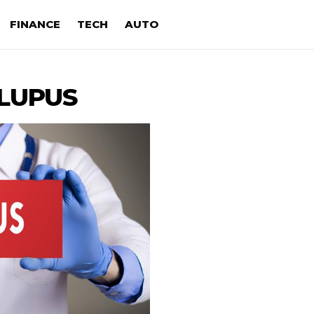
FINANCE
TECH
AUTO
LUPUS