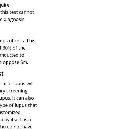
quire
this test cannot
ve diagnosis.
eus of cells. This
of 30% of the
onducted to
to oppose Sm.
st
rm of lupus will
ary screening
upus. It can also
type of lupus that
customized
 by itself as a
who do not have