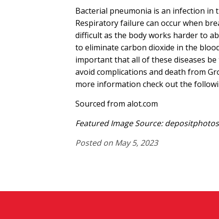
Bacterial pneumonia is an infection in 
Respiratory failure can occur when br
difficult as the body works harder to 
to eliminate carbon dioxide in the blood. I
important that all of these diseases be 
avoid complications and death from Gr
more information check out the followi
Sourced from alot.com
Featured Image Source: depositphotos/
Posted on May 5, 2023