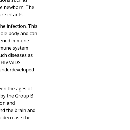
he newborn. The
ure infants.
the infection. This
hole body and can
akened immune
immune system
ch diseases as
r HIV/AIDS.
 underdeveloped
een the ages of
 by the Group B
ion and
und the brain and
to decrease the