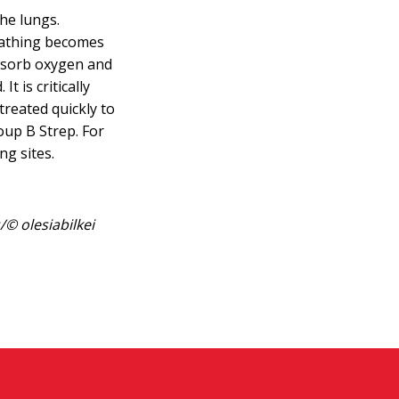
the lungs.
eathing becomes
absorb oxygen and
t is critically
treated quickly to
oup B Strep. For
ng sites.
© olesiabilkei