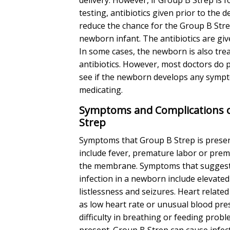
testing, antibiotics given prior to the d
reduce the chance for the Group B Stre
newborn infant. The antibiotics are giv
In some cases, the newborn is also tre
antibiotics. However, most doctors do p
see if the newborn develops any sympt
medicating.
Symptoms and Complications 
Strep
Symptoms that Group B Strep is presen
include fever, premature labor or pre
the membrane. Symptoms that suggest
infection in a newborn include elevated
listlessness and seizures. Heart relat
as low heart rate or unusual blood pre
difficulty in breathing or feeding prob
present. Group B Strep can cause infec