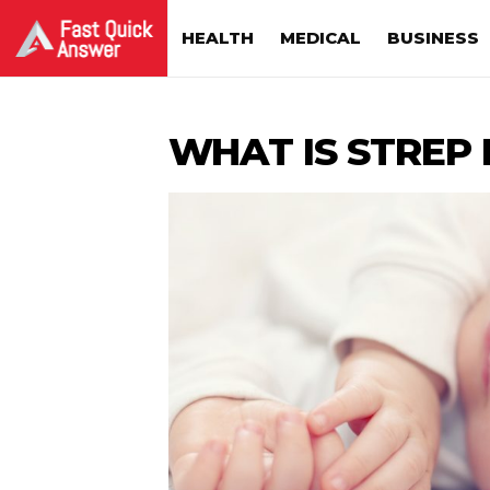
HEALTH
MEDICAL
BUSINESS
WHAT IS STREP