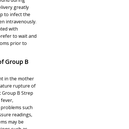
elivery greatly
p to infect the
en intravenously.
ated with
refer to wait and
oms prior to
of Group B
t in the mother
mature rupture of
 Group B Strep
 fever,
ed problems such
ssure readings,
lems may be
tions such as