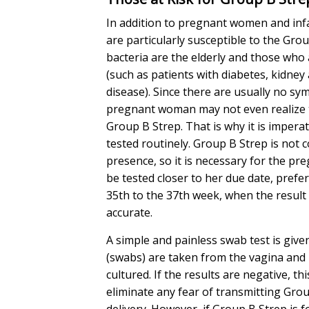
In addition to pregnant women and inf
are particularly susceptible to the Gro
bacteria are the elderly and those who a
(such as patients with diabetes, kidney 
disease). Since there are usually no sy
pregnant woman may not even realize 
Group B Strep. That is why it is impera
tested routinely. Group B Strep is not c
presence, so it is necessary for the p
be tested closer to her due date, pref
35th to the 37th week, when the result
accurate.
A simple and painless swab test is give
(swabs) are taken from the vagina and
cultured. If the results are negative, thi
eliminate any fear of transmitting Gro
delivery. However, if Group B Strep is 