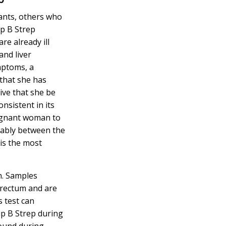
ants, others who
up B Strep
re already ill
and liver
mptoms, a
that she has
tive that she be
onsistent in its
regnant woman to
erably between the
 is the most
n. Samples
 rectum and are
s test can
up B Strep during
found during