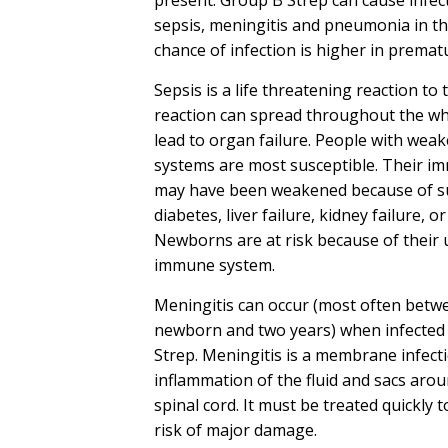
sepsis, meningitis and pneumonia in t
chance of infection is higher in premat
Sepsis is a life threatening reaction to 
reaction can spread throughout the w
lead to organ failure. People with we
systems are most susceptible. Their 
may have been weakened because of su
diabetes, liver failure, kidney failure, o
Newborns are at risk because of their
immune system.
Meningitis can occur (most often betw
newborn and two years) when infected
Strep. Meningitis is a membrane infect
inflammation of the fluid and sacs aro
spinal cord. It must be treated quickly 
risk of major damage.