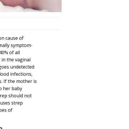
on cause of
ormally symptom-
40% of all
in the vaginal
 goes undetected
lood infections,
 If the mother is
to her baby
trep should not
auses strep
pes of
p