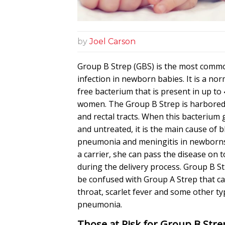
by
Joel Carson
Group B Strep (GBS) is the most comm
infection in newborn babies. It is a n
free bacterium that is present in up to 
women. The Group B Strep is harbored 
and rectal tracts. When this bacterium
and untreated, it is the main cause of b
pneumonia and meningitis in newborns.
a carrier, she can pass the disease on 
during the delivery process. Group B S
be confused with Group A Strep that c
throat, scarlet fever and some other ty
pneumonia.
Those at Risk for Group B Stre