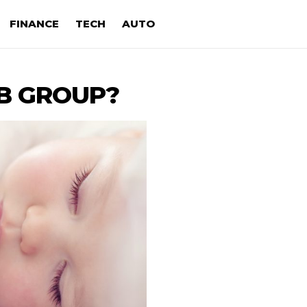
FINANCE
TECH
AUTO
 B GROUP?