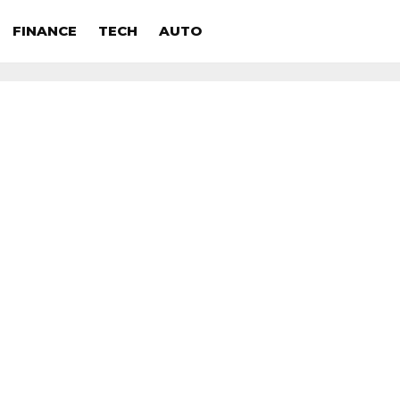
FINANCE
TECH
AUTO