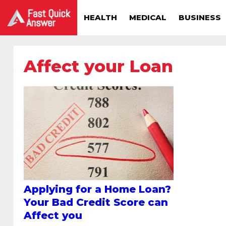
HEALTH
MEDICAL
BUSINESS
Affect your Loan
Applying for a Home Loan?
Your Bad Credit Score can
Affect you