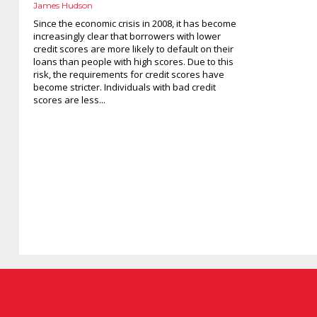
James Hudson
Since the economic crisis in 2008, it has become
increasingly clear that borrowers with lower
credit scores are more likely to default on their
loans than people with high scores. Due to this
risk, the requirements for credit scores have
become stricter. Individuals with bad credit
scores are less...