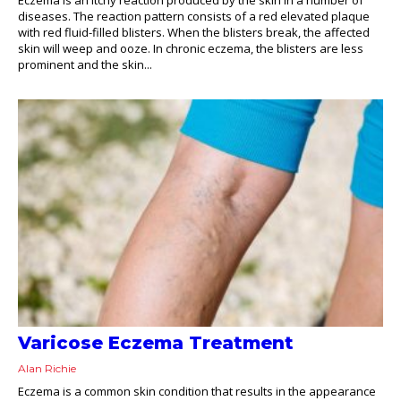
diseases. The reaction pattern consists of a red elevated plaque
with red fluid-filled blisters. When the blisters break, the affected
skin will weep and ooze. In chronic eczema, the blisters are less
prominent and the skin...
Varicose Eczema Treatment
Alan Richie
Eczema is a common skin condition that results in the appearance