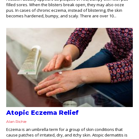
filled sores. When the blisters break open, they may also ooze
pus. In cases of chronic eczema, instead of blistering, the skin
becomes hardened, bumpy, and scaly. There are over 10...
Atopic Eczema Relief
Alan Richie
Eczema is an umbrella term for a group of skin conditions that
cause patches of irritated, dry, and itchy skin. Atopic dermatitis is