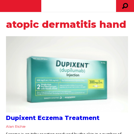
atopic dermatitis hand
Dupixent Eczema Treatment
Alan Richie
Eczema is an itchy reaction produced by the skin in a number of