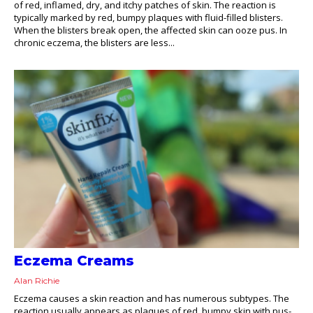
of red, inflamed, dry, and itchy patches of skin. The reaction is
typically marked by red, bumpy plaques with fluid-filled blisters.
When the blisters break open, the affected skin can ooze pus. In
chronic eczema, the blisters are less...
Eczema Creams
Alan Richie
Eczema causes a skin reaction and has numerous subtypes. The
reaction usually appears as plaques of red, bumpy skin with pus-