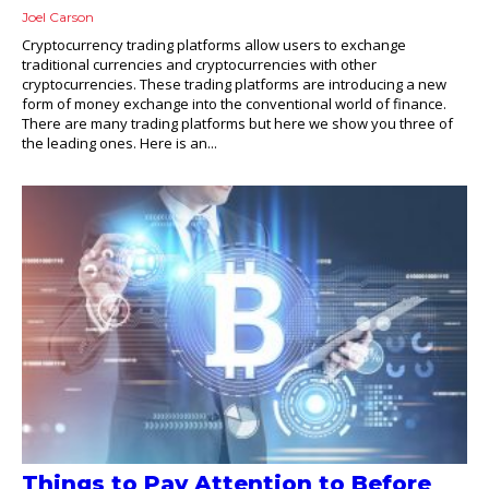
Joel Carson
Cryptocurrency trading platforms allow users to exchange
traditional currencies and cryptocurrencies with other
cryptocurrencies. These trading platforms are introducing a new
form of money exchange into the conventional world of finance.
There are many trading platforms but here we show you three of
the leading ones. Here is an...
Things to Pay Attention to Before