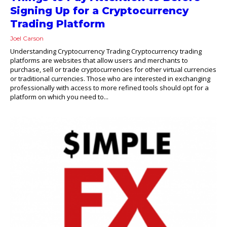
Signing Up for a Cryptocurrency
Trading Platform
Joel Carson
Understanding Cryptocurrency Trading Cryptocurrency trading
platforms are websites that allow users and merchants to
purchase, sell or trade cryptocurrencies for other virtual currencies
or traditional currencies. Those who are interested in exchanging
professionally with access to more refined tools should opt for a
platform on which you need to...