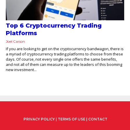
Top 6 Cryptocurrency Trading
Platforms
Joel Carson
If you are looking to get on the cryptocurrency bandwagon, there is
a myriad of cryptocurrency trading platforms to choose from these
days. Of course, not every single one offers the same benefits,
and not all of them can measure up to the leaders of this booming
new investment...
PRIVACY POLICY
|
TERMS OF USE
|
CONTACT