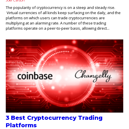
Joel Carson
The popularity of cryptocurrency is on a steep and steady rise.
Virtual currencies of all kinds keep surfacing on the daily, and the
platforms on which users can trade cryptocurrencies are
multiplying at an alarming rate. A number of these trading
platforms operate on a peer-to-peer basis, allowing direct...
3 Best Cryptocurrency Trading
Platforms