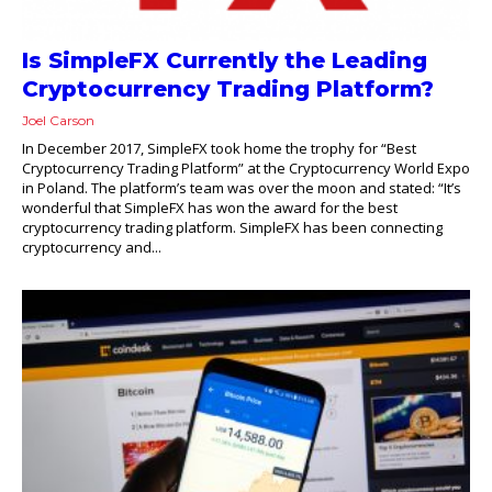
Is SimpleFX Currently the Leading
Cryptocurrency Trading Platform?
Joel Carson
In December 2017, SimpleFX took home the trophy for “Best
Cryptocurrency Trading Platform” at the Cryptocurrency World Expo
in Poland. The platform’s team was over the moon and stated: “It’s
wonderful that SimpleFX has won the award for the best
cryptocurrency trading platform. SimpleFX has been connecting
cryptocurrency and...