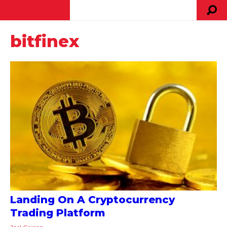
bitfinex
Landing On A Cryptocurrency
Trading Platform