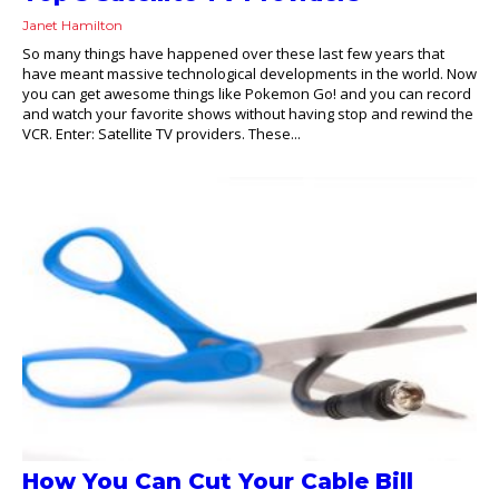
Janet Hamilton
So many things have happened over these last few years that
have meant massive technological developments in the world. Now
you can get awesome things like Pokemon Go! and you can record
and watch your favorite shows without having stop and rewind the
VCR. Enter: Satellite TV providers. These...
How You Can Cut Your Cable Bill