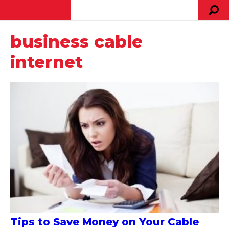
business cable
internet
Tips to Save Money on Your Cable