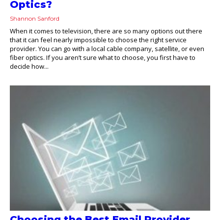
Optics?
Shannon Sanford
When it comes to television, there are so many options out there
that it can feel nearly impossible to choose the right service
provider. You can go with a local cable company, satellite, or even
fiber optics. If you aren’t sure what to choose, you first have to
decide how...
Choosing the Best Email Provider