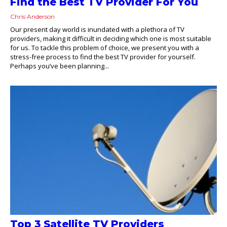
Find the Best TV Provider For You
Chris Anderson
Our present day world is inundated with a plethora of TV
providers, making it difficult in deciding which one is most suitable
for us. To tackle this problem of choice, we present you with a
stress-free process to find the best TV provider for yourself.
Perhaps you’ve been planning...
Top 3 Satellite TV Providers