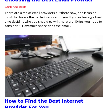
Chris Anderson
There are a ton of email providers out there now, and it can be
tough to choose the perfect service for you. If you’re having a hard
time deciding who you should go with, here are 10 tips you need to
consider. 1. How much space does the email...
How to Find the Best Internet
Provider For You