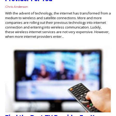
Chris Anderson
With the advent of technology, the internet has transformed from a
medium to wireless and satellite connections. More and more
companies are rolling out their previous technology into internet
connection and entering into wireless communication. Luckily,
these wireless internet services are not very expensive. However,
when more internet providers enter...