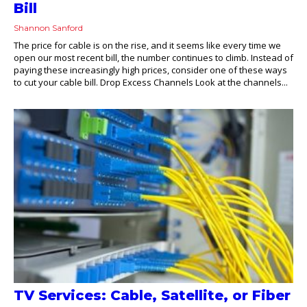
Bill
Shannon Sanford
The price for cable is on the rise, and it seems like every time we
open our most recent bill, the number continues to climb. Instead of
paying these increasingly high prices, consider one of these ways
to cut your cable bill. Drop Excess Channels Look at the channels...
TV Services: Cable, Satellite, or Fiber