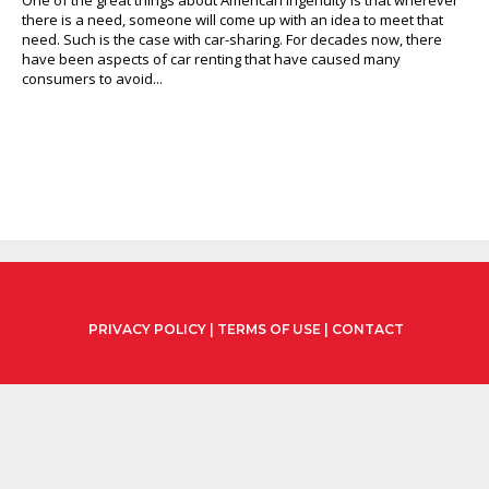
there is a need, someone will come up with an idea to meet that
need. Such is the case with car-sharing. For decades now, there
have been aspects of car renting that have caused many
consumers to avoid...
PRIVACY POLICY
|
TERMS OF USE
|
CONTACT