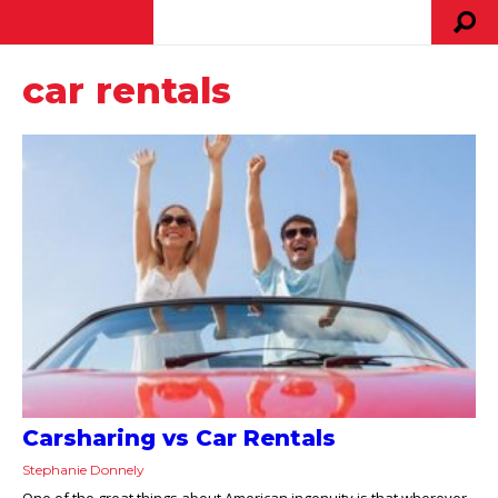
car rentals
Carsharing vs Car Rentals
Stephanie Donnely
One of the great things about American ingenuity is that wherever