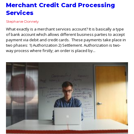
Merchant Credit Card Processing
Services
Stephanie Donnely
What exactly is a merchant services account? It is basically a type
of bank account which allows different business parties to accept
payment via debit and credit cards. These payments take place in
two phases: 1) Authorization 2) Settlement. Authorization is two-
way process where firstly; an order is placed by...