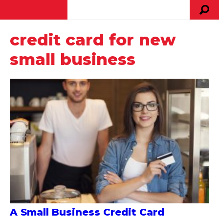
credit card for new
small business
A Small Business Credit Card