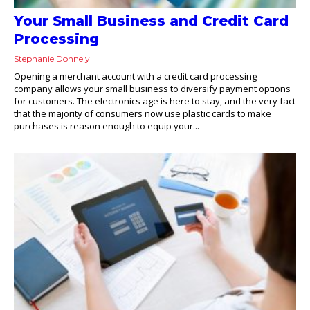
Your Small Business and Credit Card
Processing
Stephanie Donnely
Opening a merchant account with a credit card processing
company allows your small business to diversify payment options
for customers. The electronics age is here to stay, and the very fact
that the majority of consumers now use plastic cards to make
purchases is reason enough to equip your...