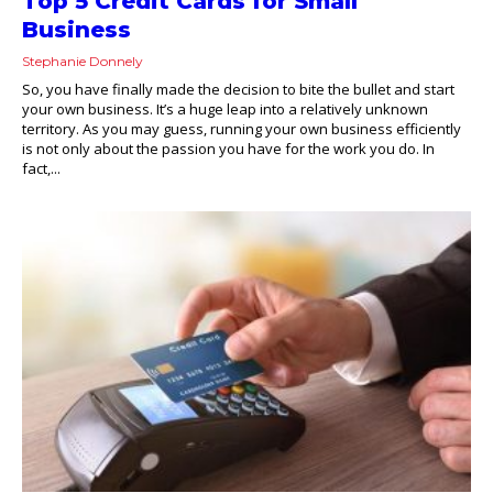
Top 5 Credit Cards for Small
Business
Stephanie Donnely
So, you have finally made the decision to bite the bullet and start
your own business. It’s a huge leap into a relatively unknown
territory. As you may guess, running your own business efficiently
is not only about the passion you have for the work you do. In
fact,...