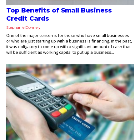
Top Benefits of Small Business
Credit Cards
Stephanie Donnely
One of the major concerns for those who have small businesses
or who are just starting up with a business is financing. In the past,
it was obligatory to come up with a significant amount of cash that
will be sufficient as working capital to put up a business...