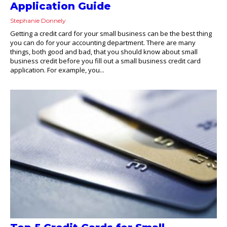
Application Guide
Stephanie Donnely
Getting a credit card for your small business can be the best thing
you can do for your accounting department. There are many
things, both good and bad, that you should know about small
business credit before you fill out a small business credit card
application. For example, you...