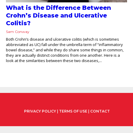
What is the Difference Between
Crohn’s Disease and Ulcerative
Colitis?
Sam Conway
Both Crohn’s disease and ulcerative colitis (which is sometimes
abbreviated as UC) fall under the umbrella term of “inflammatory
bowel disease,” and while they do share some things in common,
they are actually distinct conditions from one another. Here is a
look at the similarities between these two diseases,...
PRIVACY POLICY
|
TERMS OF USE
|
CONTACT