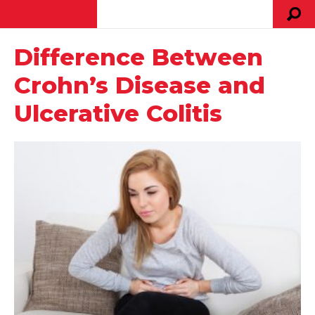
Difference Between
Crohn’s Disease and
Ulcerative Colitis