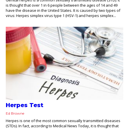
is thought that over 1 in 6 people between the ages of 14 and 49
have the disease in the United States. It is caused by two types of
virus: Herpes simplex virus type 1 (HSV-1) and herpes simplex...
Herpes Test
Ed Browne
Herpes is one of the most common sexually transmitted diseases
(STDs). In fact, according to Medical News Today, it is thought that