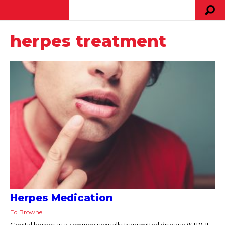
herpes treatment
Herpes Medication
Ed Browne
Genital herpes is a common sexually transmitted disease (STD). It