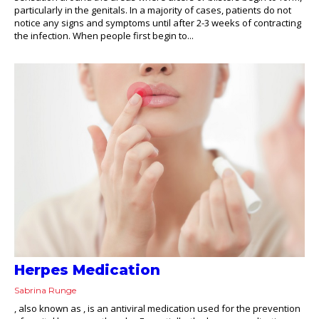
particularly in the genitals. In a majority of cases, patients do not
notice any signs and symptoms until after 2-3 weeks of contracting
the infection. When people first begin to...
Herpes Medication
Sabrina Runge
, also known as , is an antiviral medication used for the prevention