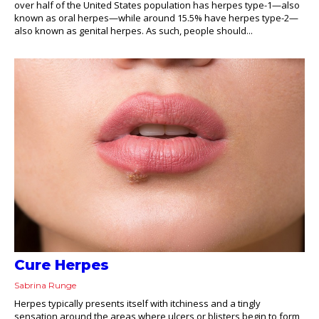
over half of the United States population has herpes type-1—also
known as oral herpes—while around 15.5% have herpes type-2—
also known as genital herpes. As such, people should...
Cure Herpes
Sabrina Runge
Herpes typically presents itself with itchiness and a tingly
sensation around the areas where ulcers or blisters begin to form,