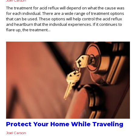
Joel Carson
The treatment for acid reflux will depend on what the cause was
for each individual. There are a wide range of treatment options
that can be used. These options will help control the acid reflux
and heartburn that the individual experiences. If it continues to
flare up, the treatment...
Protect Your Home While Traveling
Joel Carson