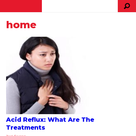
home
Acid Reflux: What Are The
Treatments