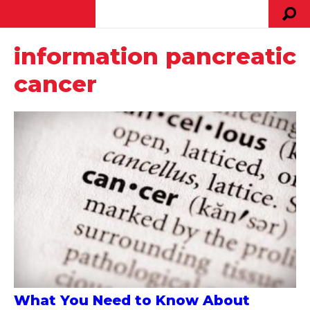
information pancreatic
cancer
What You Need to Know About