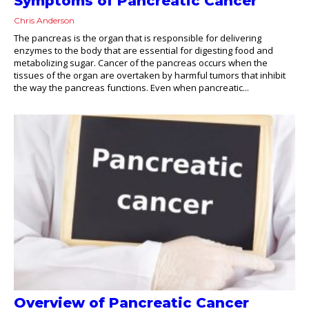
Symptoms of Pancreatic Cancer
Chris Anderson
The pancreas is the organ that is responsible for delivering
enzymes to the body that are essential for digesting food and
metabolizing sugar. Cancer of the pancreas occurs when the
tissues of the organ are overtaken by harmful tumors that inhibit
the way the pancreas functions. Even when pancreatic...
Overview of Pancreatic Cancer