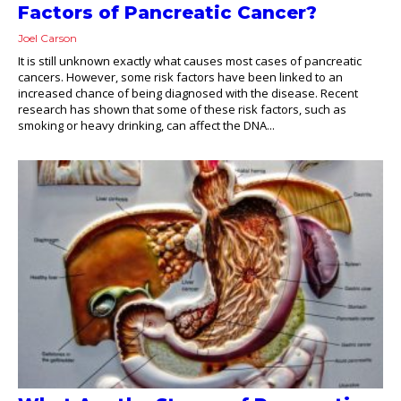
Factors of Pancreatic Cancer?
Joel Carson
It is still unknown exactly what causes most cases of pancreatic
cancers. However, some risk factors have been linked to an
increased chance of being diagnosed with the disease. Recent
research has shown that some of these risk factors, such as
smoking or heavy drinking, can affect the DNA...