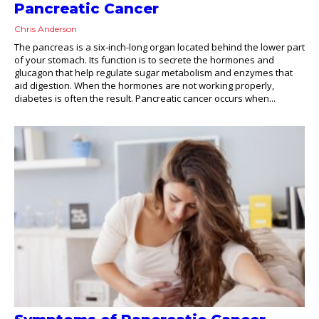
Pancreatic Cancer
Chris Anderson
The pancreas is a six-inch-long organ located behind the lower part
of your stomach. Its function is to secrete the hormones and
glucagon that help regulate sugar metabolism and enzymes that
aid digestion. When the hormones are not working properly,
diabetes is often the result. Pancreatic cancer occurs when...