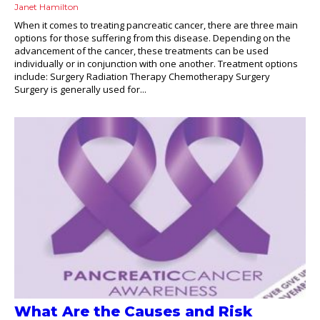
Janet Hamilton
When it comes to treating pancreatic cancer, there are three main
options for those suffering from this disease. Depending on the
advancement of the cancer, these treatments can be used
individually or in conjunction with one another. Treatment options
include: Surgery Radiation Therapy Chemotherapy Surgery
Surgery is generally used for...
What Are the Causes and Risk