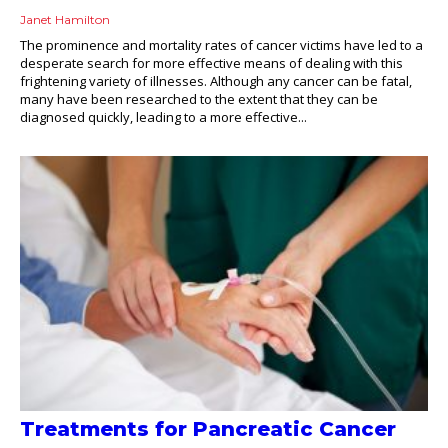
Janet Hamilton
The prominence and mortality rates of cancer victims have led to a
desperate search for more effective means of dealing with this
frightening variety of illnesses. Although any cancer can be fatal,
many have been researched to the extent that they can be
diagnosed quickly, leading to a more effective...
Treatments for Pancreatic Cancer