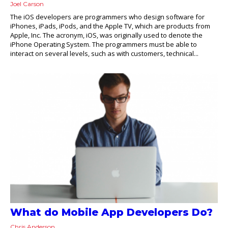
Joel Carson
The iOS developers are programmers who design software for
iPhones, iPads, iPods, and the Apple TV, which are products from
Apple, Inc. The acronym, iOS, was originally used to denote the
iPhone Operating System. The programmers must be able to
interact on several levels, such as with customers, technical...
What do Mobile App Developers Do?
Chris Anderson