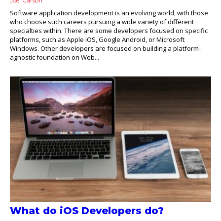
Joel Carson
Software application development is an evolving world, with those
who choose such careers pursuing a wide variety of different
specialties within. There are some developers focused on specific
platforms, such as Apple iOS, Google Android, or Microsoft
Windows. Other developers are focused on building a platform-
agnostic foundation on Web...
What do iOS Developers do?