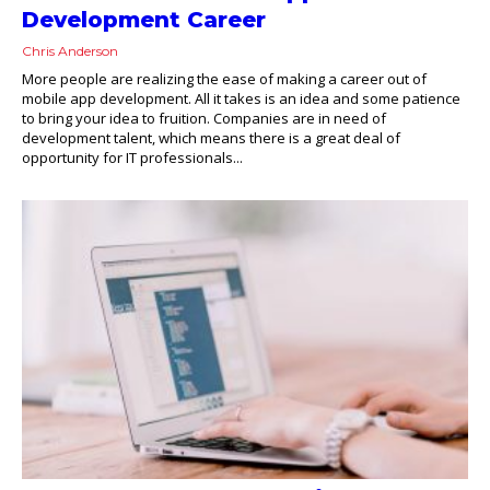
Development Career
Chris Anderson
More people are realizing the ease of making a career out of
mobile app development. All it takes is an idea and some patience
to bring your idea to fruition. Companies are in need of
development talent, which means there is a great deal of
opportunity for IT professionals...