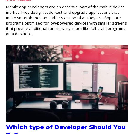
Mobile app developers are an essential part of the mobile device
market. They design, code, test, and upgrade applications that
make smartphones and tablets as useful as they are. Apps are
programs optimized for low-powered devices with smaller screens
that provide additional functionality, much like full-scale programs
on a desktop...
Which type of Developer Should You