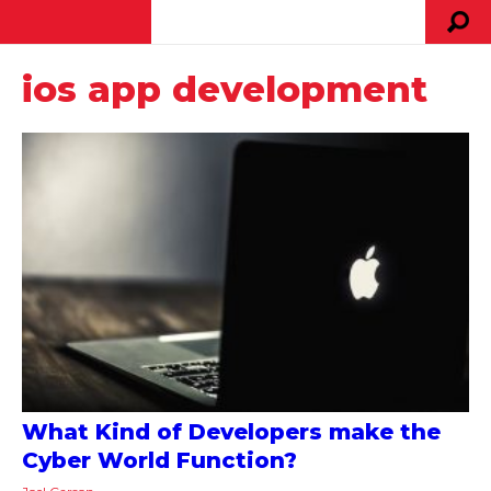
ios app development
What Kind of Developers make the
Cyber World Function?