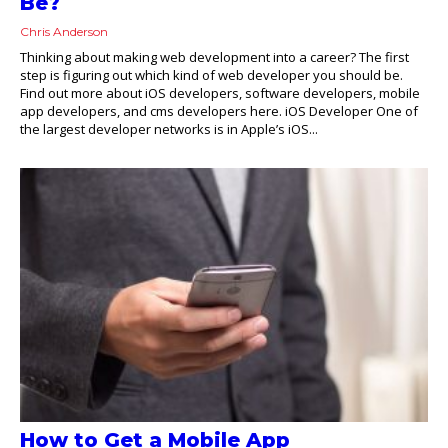
Be?
Chris Anderson
Thinking about making web development into a career? The first
step is figuring out which kind of web developer you should be.
Find out more about iOS developers, software developers, mobile
app developers, and cms developers here. iOS Developer One of
the largest developer networks is in Apple’s iOS...
How to Get a Mobile App