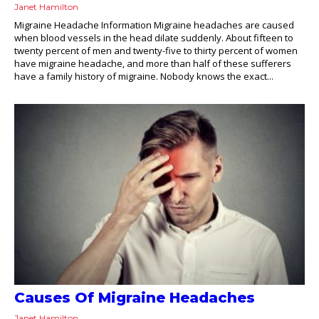
Janet Hamilton
Migraine Headache Information Migraine headaches are caused
when blood vessels in the head dilate suddenly. About fifteen to
twenty percent of men and twenty-five to thirty percent of women
have migraine headache, and more than half of these sufferers
have a family history of migraine. Nobody knows the exact...
Causes Of Migraine Headaches
Janet Hamilton