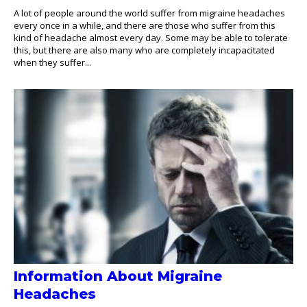
A lot of people around the world suffer from migraine headaches
every once in a while, and there are those who suffer from this
kind of headache almost every day. Some may be able to tolerate
this, but there are also many who are completely incapacitated
when they suffer...
Information About Migraine
Headaches