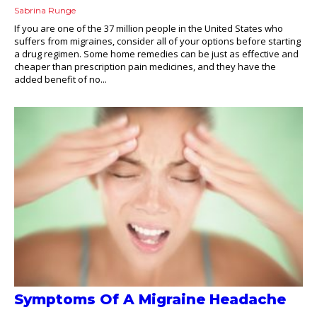
Sabrina Runge
If you are one of the 37 million people in the United States who
suffers from migraines, consider all of your options before starting
a drug regimen. Some home remedies can be just as effective and
cheaper than prescription pain medicines, and they have the
added benefit of no...
Symptoms Of A Migraine Headache