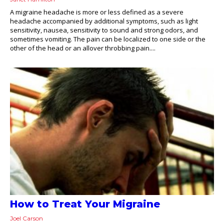
A migraine headache is more or less defined as a severe
headache accompanied by additional symptoms, such as light
sensitivity, nausea, sensitivity to sound and strong odors, and
sometimes vomiting. The pain can be localized to one side or the
other of the head or an allover throbbing pain....
How to Treat Your Migraine
Joel Carson