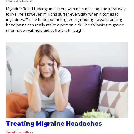
Chris Anderson
Migraine Relief Having an ailment with no cure is not the ideal way
to live life. However, millions suffer everyday when it comes to
migraines. These head pounding, teeth grinding, sweat inducing
head pains can really make a person sick. The following migraine
information will help aid sufferers through...
Treating Migraine Headaches
Janet Hamilton