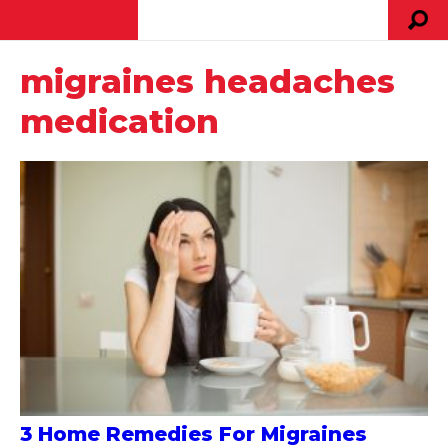
migraines headaches
medication
3 Home Remedies For Migraines