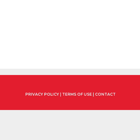
PRIVACY POLICY
|
TERMS OF USE
|
CONTACT