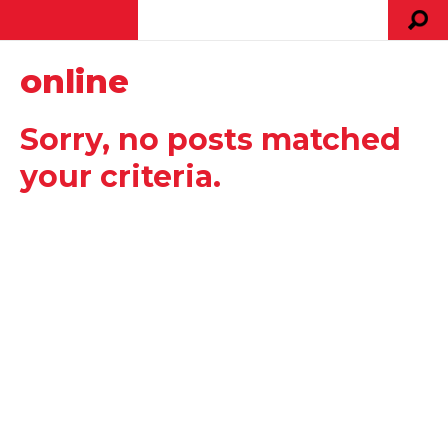
online
Sorry, no posts matched
your criteria.