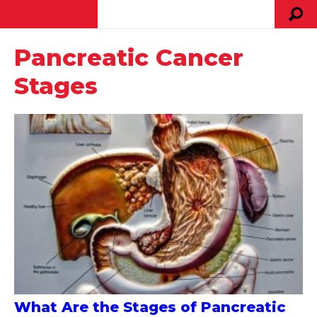
Pancreatic Cancer
Stages
What Are the Stages of Pancreatic