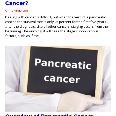
Cancer?
Chris Anderson
Dealing with cancer is difficult, but when the verdict is pancreatic
cancer, the survival rate is only 25 percent for the first five years
after the diagnosis. Like all other cancers, staging occurs from the
beginning. The oncologist will base the stages upon various
factors, such as if the...