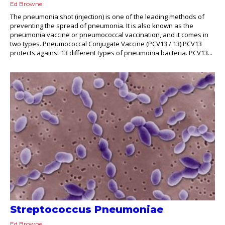
Ed Browne
The pneumonia shot (injection) is one of the leading methods of
preventing the spread of pneumonia. It is also known as the
pneumonia vaccine or pneumococcal vaccination, and it comes in
two types. Pneumococcal Conjugate Vaccine (PCV13 / 13) PCV13
protects against 13 different types of pneumonia bacteria. PCV13...
Streptococcus Pneumoniae
Ed Browne