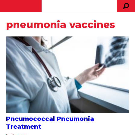
pneumonia vaccines
Pneumococcal Pneumonia
Treatment