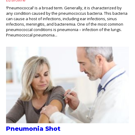
Ed Browne
‘Pneumococcal’ is a broad term. Generally, it is characterized by
any condition caused by the pneumococcus bacteria. This bacteria
can cause a host of infections, including ear infections, sinus
infections, meningitis, and bacteremia. One of the most common
pneumococcal conditions is pneumonia – infection of the lungs.
Pneumococcal pneumonia...
Pneumonia Shot