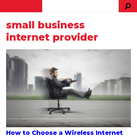
small business
internet provider
How to Choose a Wireless Internet