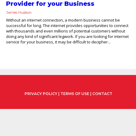
Provider for your Business
James Hudson
Without an internet connection, a modern business cannot be
successful for long. The internet provides opportunities to connect
with thousands and even millions of potential customers without
doing any kind of significant legwork. If you are looking for internet
service for your business, it may be difficult to decipher...
PRIVACY POLICY
|
TERMS OF USE
|
CONTACT